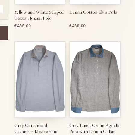
Yellow and White Striped
Denim Cotton Elvis Polo
Cotton Miami Polo
€
439,00
€
439,00
Grey Cotton and
Grey Linen Gianni Agnelli
Cashmere Mastroianni
Polo with Denim Collar