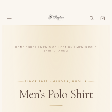
HOME
/
SHOP
/
MEN’S COLLECTION
/
MEN’S POLO
SHIRT
/ PAGE 2
SINCE 1955 · GINOSA, PUGLIA
Men’s Polo Shirt