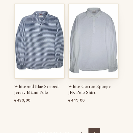
White and Blue Striped
White Cotton Sponge
Jersey Miami Polo
JFK Polo Shirt
€
439,00
€
449,00