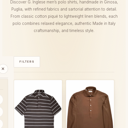
Discover G. Inglese men’s polo shirts, handmade in Ginosa,
Puglia, with refined fabrics and sartorial attention to detail.
From classic cotton piqué to lightweight linen blends, each
polo combines relaxed elegance, authentic Made in Italy
craftsmanship, and timeless style.
FILTERS
✕