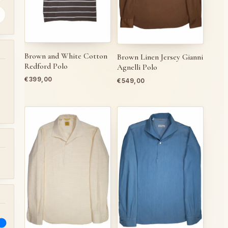
Brown and White Cotton
Brown Linen Jersey Gianni
Redford Polo
Agnelli Polo
€
399,00
€
549,00