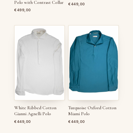
Polo with Contrast Collar
€
449,00
€
499,00
White Ribbed Cotton
Turquoise Oxford Cotton
Gianni Agnelli Polo
Miami Polo
€
449,00
€
449,00