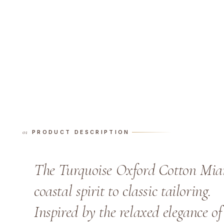
PRODUCT DESCRIPTION
The Turquoise Oxford Cotton Miam
coastal spirit to classic tailoring.
Inspired by the relaxed elegance of