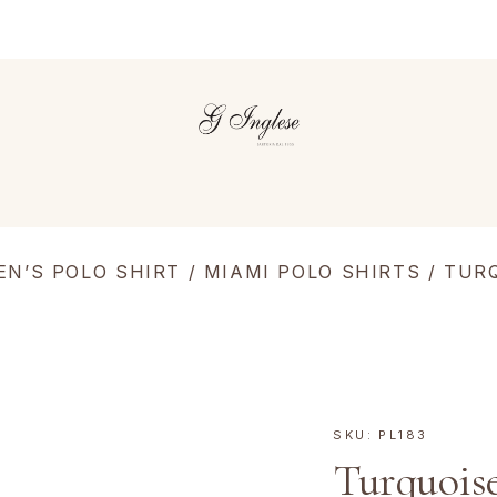
EN’S POLO SHIRT
/
MIAMI POLO SHIRTS
/ TUR
SKU:
PL183
Turquois