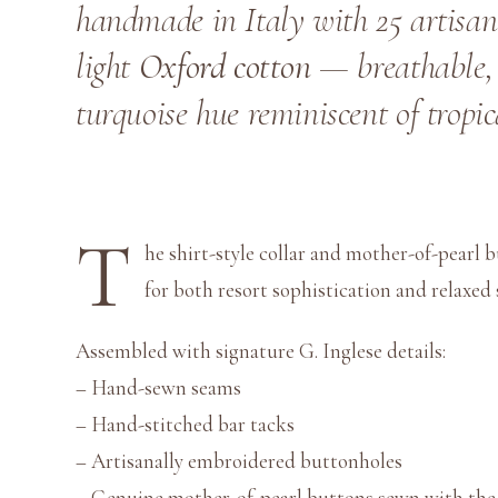
handmade in Italy with 25 artisan
light
Oxford cotton
— breathable, 
turquoise hue reminiscent of tropic
T
he shirt-style collar and mother-of-pearl b
for both resort sophistication and relaxe
Assembled with signature G. Inglese details:
– Hand-sewn seams
– Hand-stitched bar tacks
– Artisanally embroidered buttonholes
– Genuine mother-of-pearl buttons sewn with the l