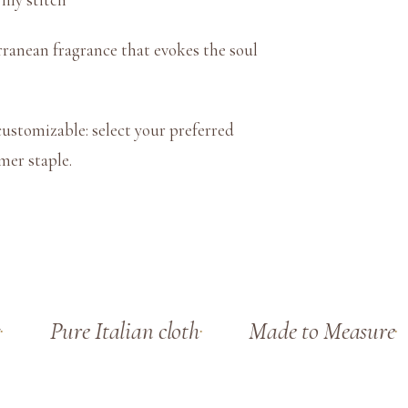
t
y
rranean fragrance that evokes the soul
ustomizable: select your preferred
mmer staple.
Pure Italian cloth
Made to Measure