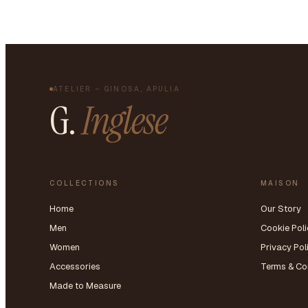
ATELIER – GINOSA, APULIA
G.
Inglese
COLLECTIONS
MAISON
Home
Our Story
Men
Cookie Poli
Women
Privacy Pol
Accessories
Terms & Co
Made to Measure