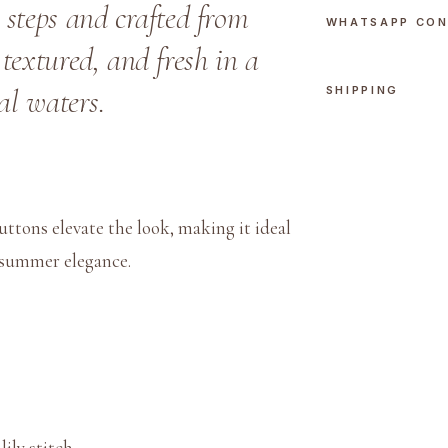
 steps and crafted from
n
WHATSAPP CO
M
textured, and fresh in a
i
al waters.
SHIPPING
a
m
i
P
o
uttons elevate the look, making it ideal
l
d summer elegance.
o
q
u
a
n
t
i
ily stitch