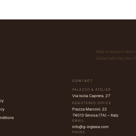
Made to measure shirt
Italian tailoring since 1
CONTACT
PALAZZO & ATELIER
Via Isola Caprera, 27
cy
REGISTERED OFFICE
icy
Piazza Marconi, 22
74013 Ginosa (TA) – Italy
nditions
EMAIL
info@g-inglese.com
PHONE