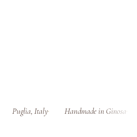
Puglia, Italy
Handmade in Ginosa