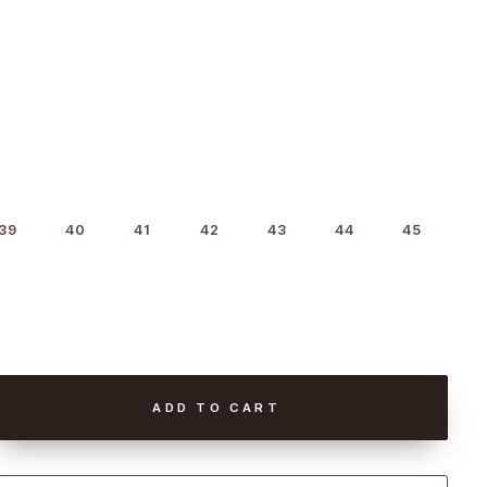
39
40
41
42
43
44
45
ADD TO CART