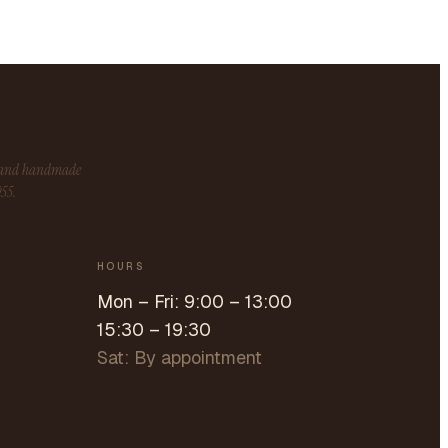
s and handmade
955.
HOURS
Mon – Fri: 9:00 – 13:00
15:30 – 19:30
Sat: By appointment