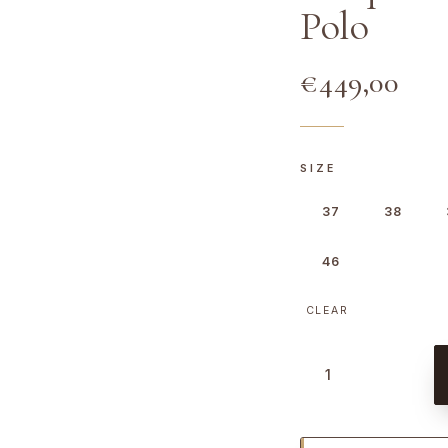
Polo
€
449,00
SIZE
37
38
46
CLEAR
T
u
r
q