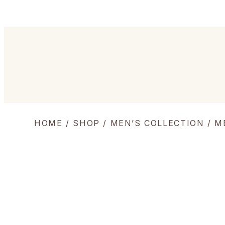
HOME
/
SHOP
/
MEN’S COLLECTION
/
M