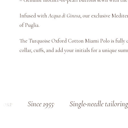
Infused with
Acqua di Ginosa
, our exclusive Medite
of Puglia.
The Turquoise Oxford Cotton Miami Polo is fully c
collar, cuffs, and add your initials for a unique su
osa
Since 1955
Single-needle tailoring