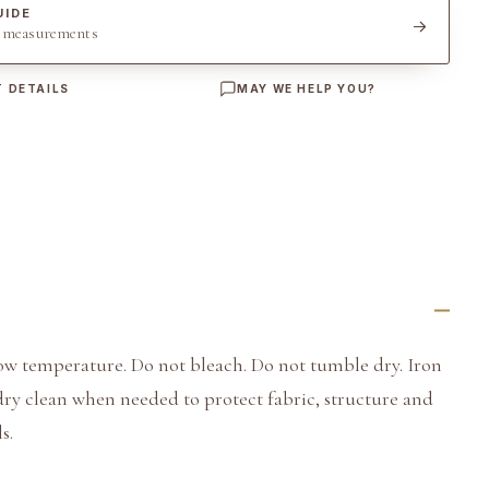
UIDE
t measurements
 DETAILS
MAY WE HELP YOU?
ow temperature. Do not bleach. Do not tumble dry. Iron
dry clean when needed to protect fabric, structure and
s.