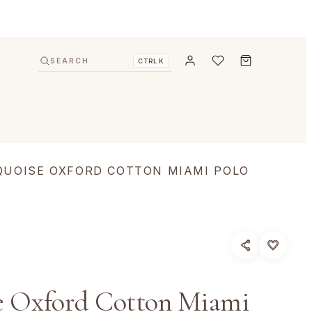
SEARCH
CTRL K
QUOISE OXFORD COTTON MIAMI POLO
e Oxford Cotton Miami