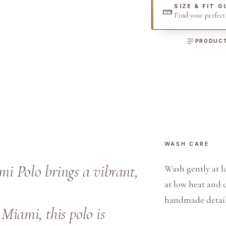
SIZE & FIT G
u
Find your perfec
o
i
PRODUCT
s
e
O
x
f
o
r
WASH CARE
d
C
i Polo brings a vibrant,
Wash gently at l
o
at low heat and 
t
handmade detail
t
 Miami, this polo is
o