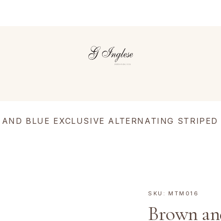
AND BLUE EXCLUSIVE ALTERNATING STRIPED
SKU:
MTM016
Brown and