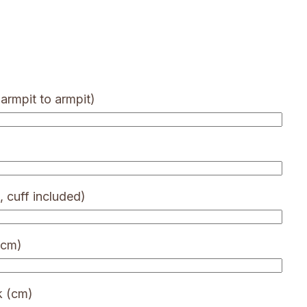
armpit to armpit)
, cuff included)
(cm)
k (cm)