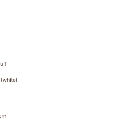
uff
 (white)
ket