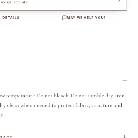
t measurements
 DETAILS
MAY WE HELP YOU?
ow temperature. Do not bleach. Do not tumble dry. Iron
dry clean when needed to protect fabric, structure and
s.
NTACT