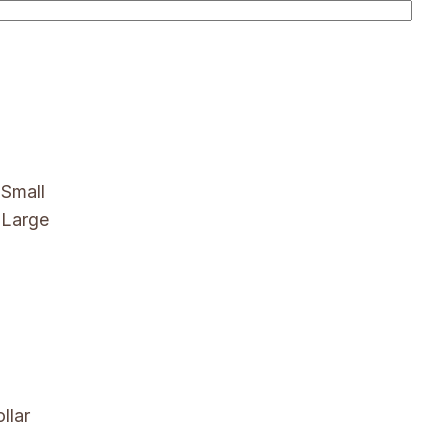
Small
 Large
llar