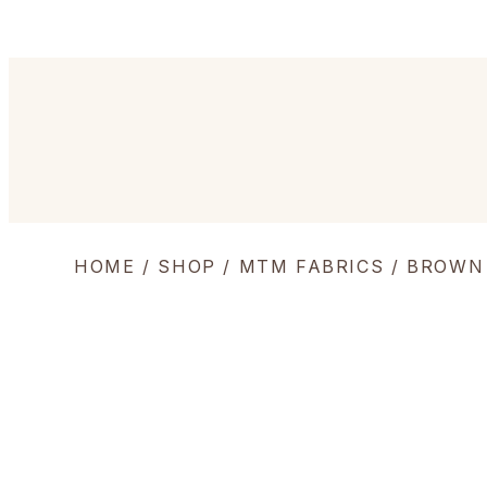
HOME
/
SHOP
/
MTM FABRICS
/ BROWN 