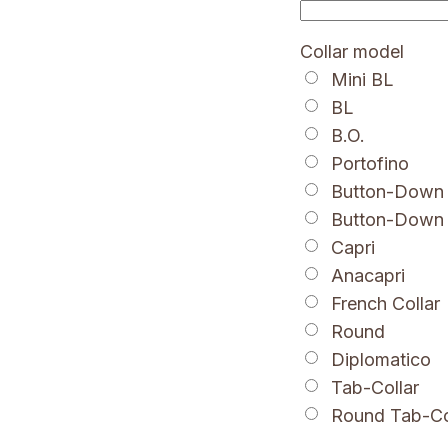
Collar model
Mini BL
BL
B.O.
Portofino
Button-Down 
Button-Down
Capri
Anacapri
French Collar
Round
Diplomatico
Tab-Collar
Round Tab-Co