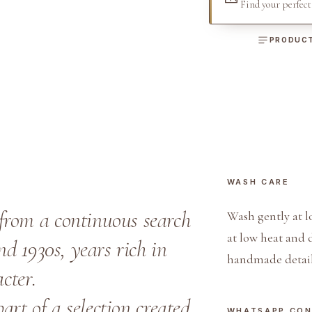
Find your perfec
a
n
PRODUCT
d
B
l
u
e
E
x
WASH CARE
c
l
from a continuous search
Wash gently at l
u
at low heat and 
nd 1930s, years rich in
s
handmade detail
i
cter.
v
part of a selection created
e
WHATSAPP CO