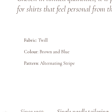
for shirts that feel personal from t
Fabric:
Twill
Colour:
Brown and Blue
Pattern:
Alternating Stripe
Since 1955
Single-needle tailoring