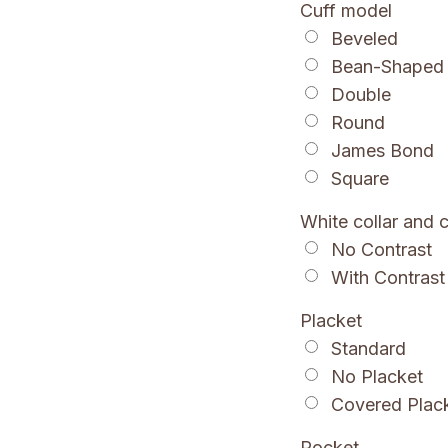
Cuff model
Beveled
Bean-Shaped
Double
Round
James Bond
Square
White collar and c
No Contrast
With Contrast
Placket
Standard
No Placket
Covered Plac
Pocket