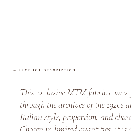
PRODUCT DESCRIPTION
This exclusive MTM fabric comes 
through the archives of the 1920s a
Italian style, proportion, and chara
Chosen in limited quantities, it is 