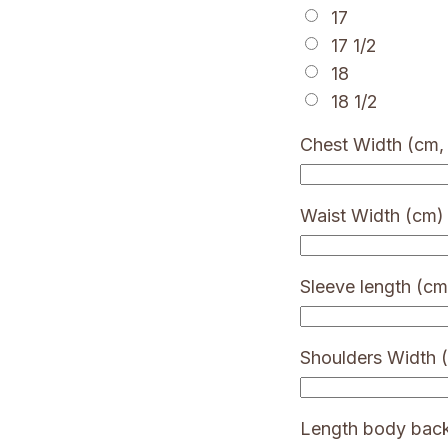
17
17 1/2
18
18 1/2
Chest Width (cm, 
Waist Width (cm)
Sleeve length (cm
Shoulders Width 
Length body bac