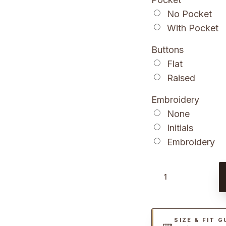
No Pocket
With Pocket
Buttons
Flat
Raised
Embroidery
None
Initials
Embroidery
B
r
o
w
SIZE & FIT G
n