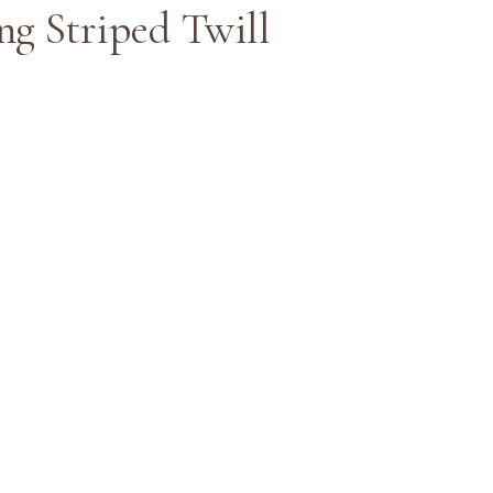
ng Striped Twill