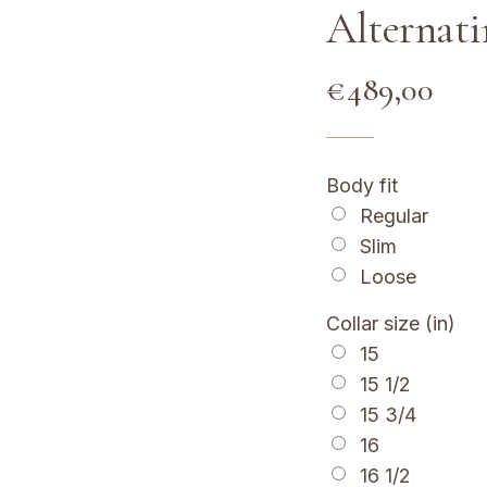
Alternati
€
489,00
Body fit
Regular
Slim
Loose
Collar size (in)
15
15 1/2
15 3/4
16
16 1/2