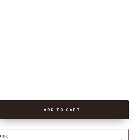
ADD TO CART
UIDE