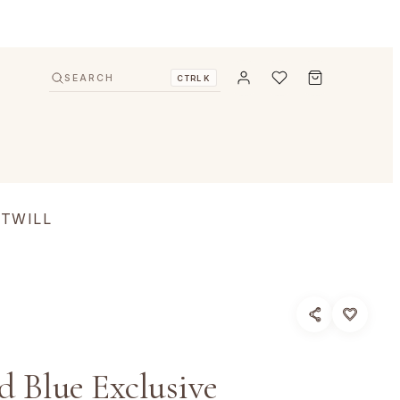
SEARCH
CTRL K
 TWILL
 Blue Exclusive