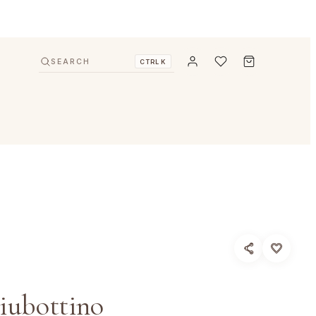
SEARCH
CTRL K
iubottino