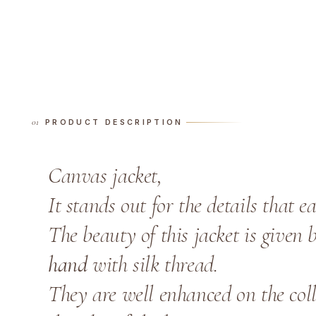
PRODUCT DESCRIPTION
Canvas jacket,
It stands out for the details that 
The beauty of this jacket is given 
hand
with silk thread.
They are well enhanced on the coll