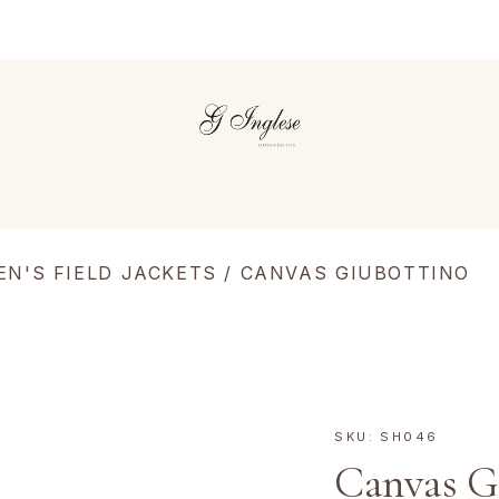
EN'S FIELD JACKETS
/ CANVAS GIUBOTTINO
SKU:
SH046
Canvas G