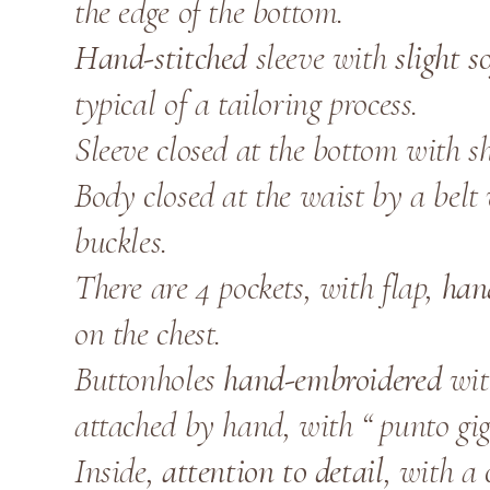
the edge of the bottom.
Hand-stitched
sleeve with
slight s
typical of a tailoring process.
Sleeve closed at the bottom with shi
Body closed at the waist by a belt
buckles.
There are 4 pockets, with flap,
han
on the chest.
Buttonholes
hand-embroidered
wit
attached by hand, with “ punto gigl
Inside,
attention to detail
, with a 