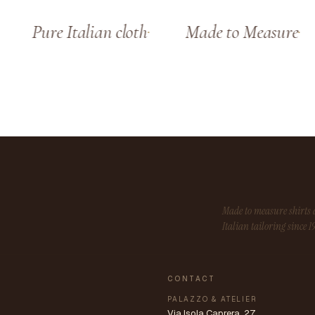
Pure Italian cloth
Made to Measure
Made to measure shirt
Italian tailoring since 1
CONTACT
PALAZZO & ATELIER
Via Isola Caprera, 27