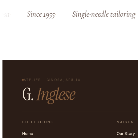
sa
Since 1955
Single-needle tailoring
ATELIER – GINOSA, APULIA
G.
Inglese
COLLECTIONS
MAISON
Home
Our Story