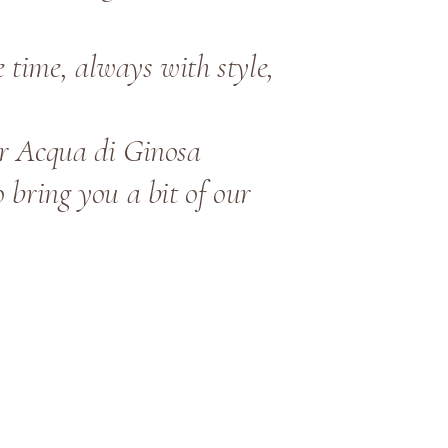
time, always with style,
ur Acqua di Ginosa
 bring you a bit of our