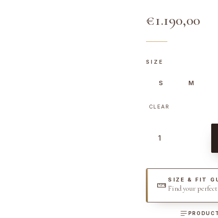
€
1.190,00
SIZE
S
M
CLEAR
C
a
n
v
SIZE & FIT G
a
Find your perfec
s
G
PRODUCT