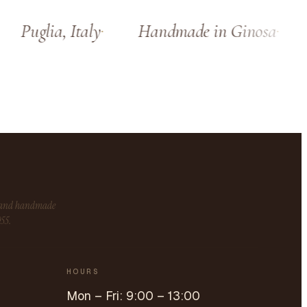
Puglia, Italy
Handmade in Ginosa
S
s and handmade
955.
HOURS
Mon – Fri: 9:00 – 13:00