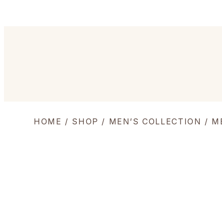
HOME
/
SHOP
/
MEN’S COLLECTION
/
M