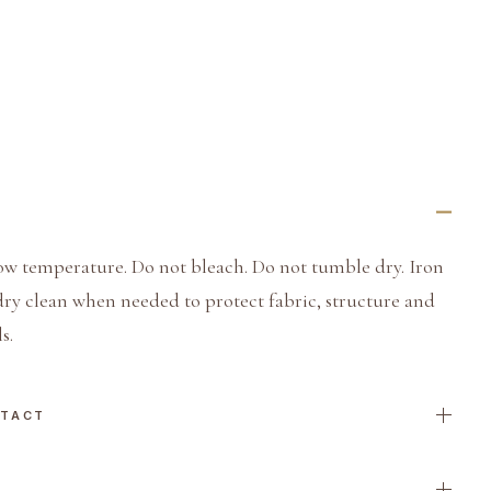
ow temperature. Do not bleach. Do not tumble dry. Iron
dry clean when needed to protect fabric, structure and
s.
NTACT