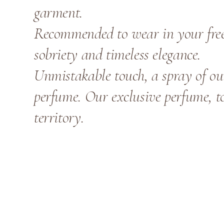
garment.
Recommended to wear in your free 
sobriety and timeless elegance.
Unmistakable touch, a spray of o
perfume. Our exclusive perfume, to
territory.