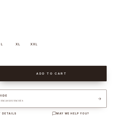
L
XL
XXL
ADD TO CART
UIDE
t measurements
 DETAILS
MAY WE HELP YOU?