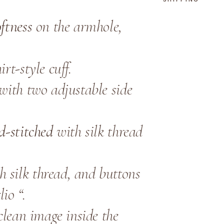
y
oftness
on the armhole,
rt-style cuff.
 with two adjustable side
d-stitched
with silk thread
h silk thread, and buttons
io “.
clean image inside the