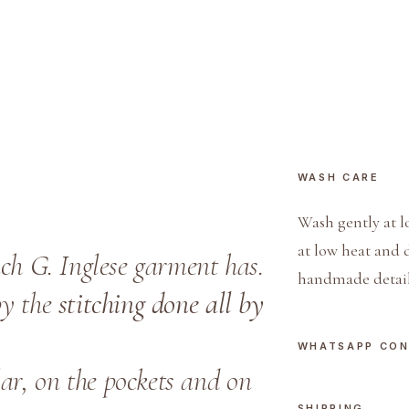
i
u
b
o
t
t
i
WASH CARE
n
o
Wash gently at l
q
at low heat and 
each G. Inglese garment has.
u
handmade detail
a
by the
stitching done all by
n
t
WHATSAPP CO
i
ar, on the pockets and on
t
SHIPPING