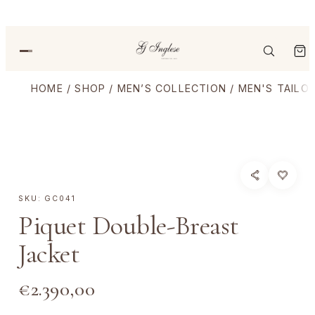
HOME
/
SHOP
/
MEN’S COLLECTION
/
MEN'S TAILO
SKU:
GC041
Piquet Double-Breast
Jacket
€
2.390,00