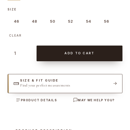
SIZE
46
48
50
52
54
56
CLEAR
P
ADD TO CART
i
q
u
e
SIZE & FIT GUIDE
Find your perfect measurements
t
D
PRODUCT DETAILS
MAY WE HELP YOU?
o
u
b
l