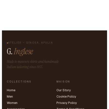
ATELIER – GINOSA, APULIA
G.
Inglese
Made to measure shirts and handmade
Italian tailoring since 1955.
COLLECTIONS
MAISON
Home
Our Story
Men
Cookie Policy
Women
Privacy Policy