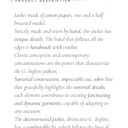
PRODUCT DESCRIPTION
e
-
Jacket made of
cotton piquet
, one and a half
B
breasted model.
r
Strictly made and sewn
by hand
, this jacket has
e
unique details
. The band that follows all the
a
edges is
handmade with crochet
.
s
t
Classic conception and contemporary
J
contaminations are the points that characterize
a
the G. Inglese jackets,
c
Sartorial construction
,
impeccable cut
,
sober line
k
that gracefully highlights the
sartorial details
,
e
each element contributes to creating
fascinating
t
and dynamic garments
, capable of adapting to
q
any occasion.
u
The
deconstructed jacket
, distinctive G. Inglese,
a
has a
comfortable fit
, which follows the lines of