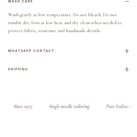
WASH CARE
Wash gently at low temperature. Do not bleach. Do not
tumble dry. Iron at low heat and dry clean when needed to
protect fabric, structure and handmade details.
WHATSAPP CONTACT
SHIPPING
Since 1955
Single-needle tailoring
Pure Italian clot