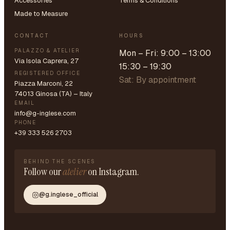
Accessories
Terms & Conditions
Made to Measure
CONTACT
HOURS
PALAZZO & ATELIER
Mon – Fri: 9:00 – 13:00
Via Isola Caprera, 27
15:30 – 19:30
REGISTERED OFFICE
Sat: By appointment
Piazza Marconi, 22
74013 Ginosa (TA) – Italy
EMAIL
info@g-inglese.com
PHONE
+39 333 526 2703
BEHIND THE SCENES
Follow our
atelier
on Instagram.
@g.inglese_official