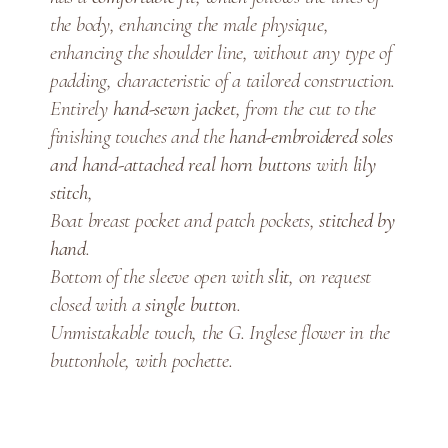
n
the body, enhancing the male physique,
t
enhancing the shoulder line, without any type of
i
padding, characteristic of a tailored construction.
t
y
Entirely
hand-sewn jacket
, from the cut to the
finishing touches and the
hand-embroidered soles
and hand-attached real horn buttons
with
lily
stitch
,
Boat breast pocket and patch pockets,
stitched by
hand
.
Bottom of the sleeve open with
slit
, on request
closed with a
single button
.
Unmistakable touch, the G. Inglese flower in the
buttonhole, with pochette.