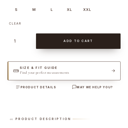
S
M
L
XL
XXL
CLEAR
D
ADD TO CART
e
n
i
m
SIZE & FIT GUIDE
Find your perfect measurements
S
a
PRODUCT DETAILS
MAY WE HELP YOU?
h
a
r
i
a
PRODUCT DESCRIPTION
n