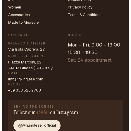
Women
Privacy Policy
Accessories
Terms & Conditions
Made to Measure
CONTACT
HOURS
PALAZZO & ATELIER
Mon – Fri: 9:00 – 13:00
Via Isola Caprera, 27
15:30 – 19:30
REGISTERED OFFICE
Sat: By appointment
Piazza Marconi, 22
74013 Ginosa (TA) – Italy
EMAIL
info@g-inglese.com
PHONE
+39 333 526 2703
BEHIND THE SCENES
Follow our
atelier
on Instagram.
@g.inglese_official