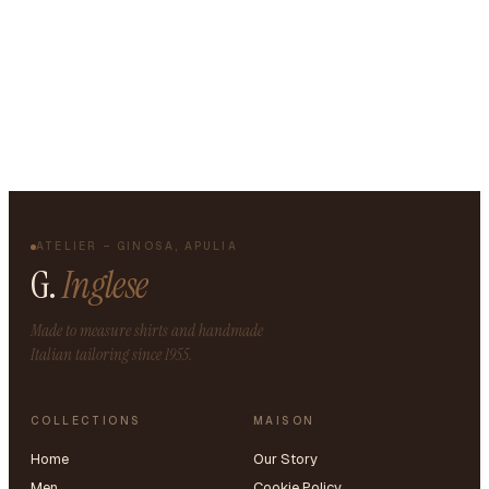
ATELIER – GINOSA, APULIA
G.
Inglese
Made to measure shirts and handmade
Italian tailoring since 1955.
COLLECTIONS
MAISON
Home
Our Story
Men
Cookie Policy