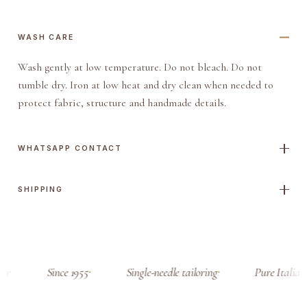
WASH CARE
Wash gently at low temperature. Do not bleach. Do not
tumble dry. Iron at low heat and dry clean when needed to
protect fabric, structure and handmade details.
WHATSAPP CONTACT
SHIPPING
sa
Since 1955
Single-needle tailoring
Pure Italian 