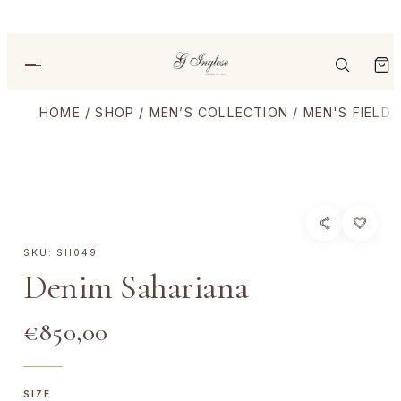
HOME
/
SHOP
/
MEN’S COLLECTION
/
MEN'S FIELD
SKU:
SH049
Denim Sahariana
€
850,00
SIZE