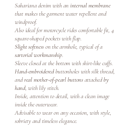
Sahariana denim with an
internal membrane
a
that makes the garment water repellent and
q
u
windproof.
a
Also ideal for motorcycle rides comfortable fit, 4
n
square-shaped pockets with flap.
t
Slight softnes
s on the armhole, typical of a
i
sartorial workmanship
.
t
Sleeve closed at the bottom with shirt-like cuffs.
y
Hand-embroidered
buttonholes with silk thread,
and
real mother-of-pearl buttons
attached
by
hand
, with lily stitch.
Inside, attention to detail, with a clean image
inside the outerwear.
Advisable to wear on any occasion, with style,
sobriety and timeless elegance.