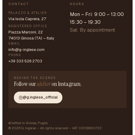
CONTACT
HOURS
PALAZZO & ATELIER
Mon – Fri: 9:00 – 13:00
Via Isola Caprera, 27
15:30 – 19:30
REGISTERED OFFICE
Sat: By appointment
Piazza Marconi, 22
74013 Ginosa (TA) – Italy
EMAIL
info@g-inglese.com
PHONE
+39 333 526 2703
BEHIND THE SCENES
Follow our
atelier
on Instagram.
@g.inglese_official
Crafted in Ginosa, Puglia
©
2026
G. Inglese – All rights reserved – VAT 03019800733