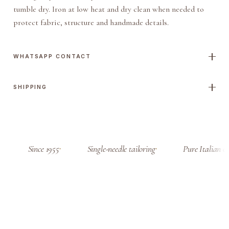
t
tumble dry. Iron at low heat and dry clean when needed to
J
protect fabric, structure and handmade details.
a
c
k
WHATSAPP CONTACT
e
t
SHIPPING
q
u
a
n
t
Since 1955
Single-needle tailoring
Pure Italian cl
i
t
y