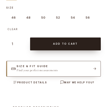
SIZE
46
48
50
52
54
56
CLEAR
S
ADD TO CART
t
o
n
e
SIZE & FIT GUIDE
Find your perfect measurements
W
a
PRODUCT DETAILS
MAY WE HELP YOU?
s
h
e
d