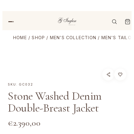
HOME
/
SHOP
/
MEN’S COLLECTION
/
MEN'S TAILO
SKU:
GC032
Stone Washed Denim
Double-Breast Jacket
€
2.390,00