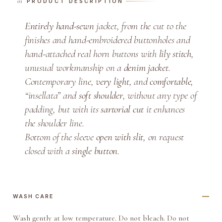
PRODUCT DESCRIPTION
D
e
Entirely hand-sewn
jacket, from the cut to the
n
finishes and hand-embroidered buttonholes and
i
hand-attached real horn buttons with
lily stitch
,
m
unusual workmanship on a
denim jacket
.
D
Contemporary line,
very light
, and
comfortable
,
o
u
“insellata” and
soft
shoulder
, without any type of
b
padding, but with its
sartorial cut
it enhances
l
the shoulder line.
e
Bottom of the sleeve
open with slit
, on request
-
closed with a
single button
.
B
r
e
a
WASH CARE
s
Wash gently at low temperature. Do not bleach. Do not