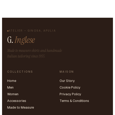
ATELIER – GINOSA, APULIA
G.
Inglese
Made to measure shirts and handmade
Italian tailoring since 1955.
COLLECTIONS
MAISON
Home
Our Story
Men
Cookie Policy
Women
Privacy Policy
Accessories
Terms & Conditions
Made to Measure