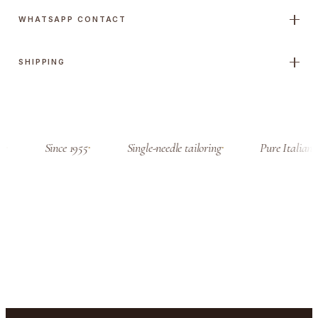
t
WHATSAPP CONTACT
i
t
SHIPPING
y
a
Since 1955
Single-needle tailoring
Pure Italian c