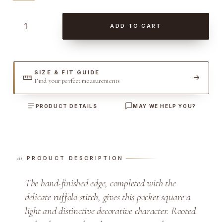
B
ADD TO CART
r
o
w
n
SIZE & FIT GUIDE
Find your perfect measurements
R
u
PRODUCT DETAILS
MAY WE HELP YOU?
f
f
o
l
PRODUCT DESCRIPTION
o
S
The hand-finished edge, completed with the
t
delicate
ruffolo stitch
, gives this pocket square a
i
light and distinctive decorative character. Rooted
t