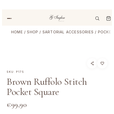
HOME
/
SHOP
/
SARTORIAL ACCESSORIES
/
POCKET
SKU:
P175
Brown Ruffolo Stitch
Pocket Square
€
99,90