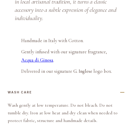
in local artisanal tradition, it turns a classic
c
accessory into a subtle expression of elegance and
h
P
individuality.
o
c
k
Handmade in Italy with Cotton.
e
Gently infused with our signature fragrance,
t
Acqua di Ginosa
.
S
q
Delivered in our signature
G. Inglese
logo box.
u
a
WASH CARE
r
e
Wash gently at low temperature. Do not bleach. Do not
q
tumble dry. Iron at low heat and dry clean when needed to
u
protect fabric, structure and handmade details.
a
n