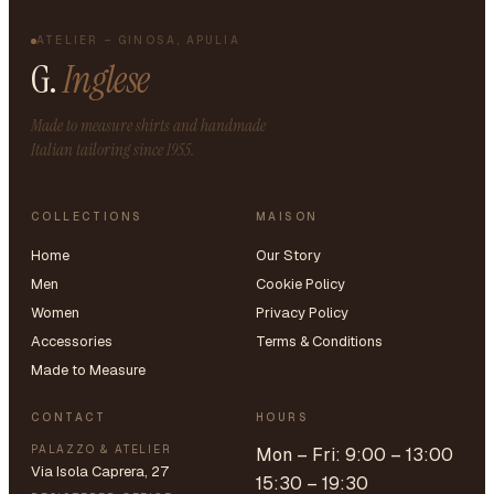
ATELIER – GINOSA, APULIA
G.
Inglese
Made to measure shirts and handmade
Italian tailoring since 1955.
COLLECTIONS
MAISON
Home
Our Story
Men
Cookie Policy
Women
Privacy Policy
Accessories
Terms & Conditions
Made to Measure
CONTACT
HOURS
PALAZZO & ATELIER
Mon – Fri: 9:00 – 13:00
Via Isola Caprera, 27
15:30 – 19:30