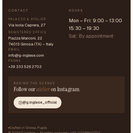
CONTACT
HOURS
PALAZZO & ATELIER
Mon – Fri: 9:00 – 13:00
Via Isola Caprera, 27
15:30 – 19:30
REGISTERED OFFICE
Sat: By appointment
Piazza Marconi, 22
74013 Ginosa (TA) – Italy
EMAIL
info@g-inglese.com
PHONE
+39 333 526 2703
BEHIND THE SCENES
Follow our
atelier
on Instagram.
@g.inglese_official
Crafted in Ginosa, Puglia
©
2026
G. Inglese – All rights reserved – VAT 03019800733