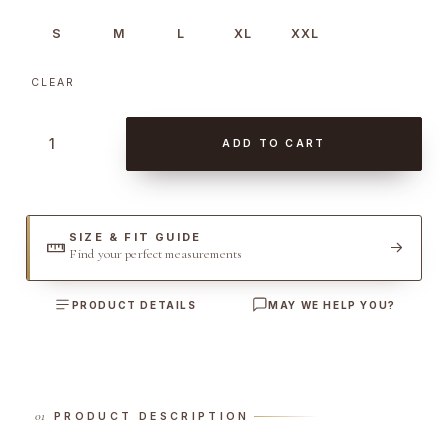
S
M
L
XL
XXL
CLEAR
C
ADD TO CART
o
r
d
u
SIZE & FIT GUIDE
Find your perfect measurements
r
o
PRODUCT DETAILS
MAY WE HELP YOU?
y
G
i
u
b
PRODUCT DESCRIPTION
o