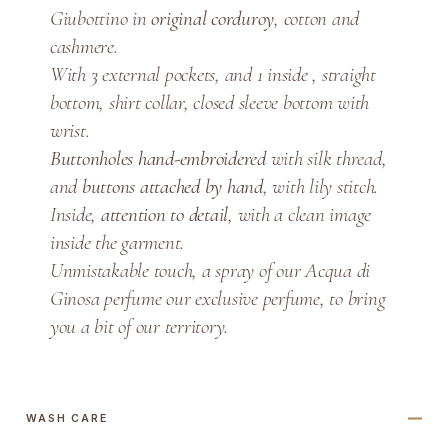
Giubottino in
original corduroy
, cotton and
t
cashmere.
t
i
With 3 external pockets, and 1 inside , straight
n
bottom, shirt collar, closed sleeve bottom with
o
wrist.
q
Buttonholes hand-embroidered
with silk thread,
u
and
buttons attached by hand
, with lily stitch.
a
Inside,
attention to detail
, with a clean image
n
inside the garment.
t
Unmistakable touch, a spray of our Acqua di
i
Ginosa perfume our exclusive perfume, to bring
t
you a bit of our territory.
y
WASH CARE