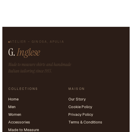
ATELIER – GINOSA, APULIA
G.
Inglese
Made to measure shirts and handmade
Italian tailoring since 1955.
COLLECTIONS
MAISON
Home
Our Story
Men
Cookie Policy
Women
Privacy Policy
Accessories
Terms & Conditions
Made to Measure