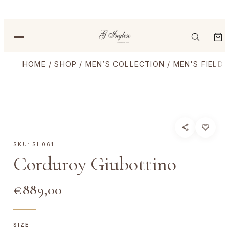
HOME
/
SHOP
/
MEN’S COLLECTION
/
MEN'S FIELD
SKU:
SH061
Corduroy Giubottino
€
889,00
SIZE