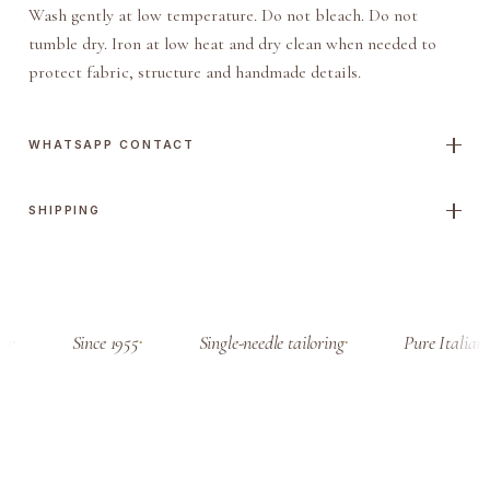
Wash gently at low temperature. Do not bleach. Do not
tumble dry. Iron at low heat and dry clean when needed to
protect fabric, structure and handmade details.
WHATSAPP CONTACT
SHIPPING
a
Since 1955
Single-needle tailoring
Pure Italian 