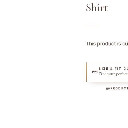
Shirt
This product is cu
SIZE & FIT G
Find your perfec
PRODUCT