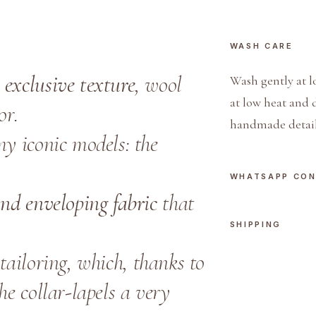
WASH CARE
n
exclusive texture
, wool
Wash gently at l
at low heat and 
or.
handmade detail
my iconic models: the
WHATSAPP CO
 and enveloping fabric
that
SHIPPING
tailoring, which, thanks to
the collar-lapels a very