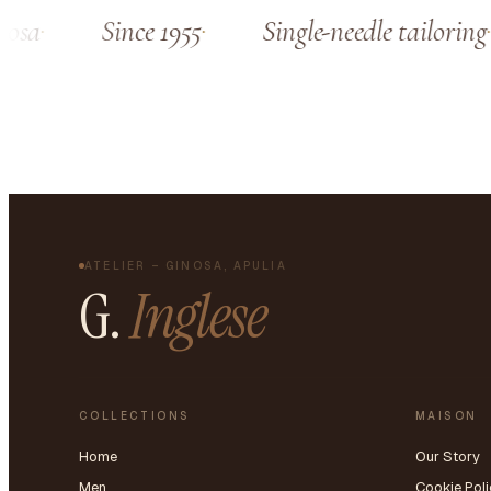
sa
Since 1955
Single-needle tailoring
ATELIER – GINOSA, APULIA
G.
Inglese
COLLECTIONS
MAISON
Home
Our Story
Men
Cookie Poli