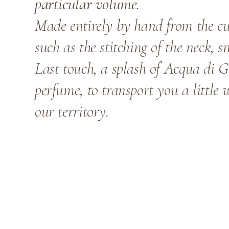
particular volume
.
Made entirely by hand from the cut
such as the stitching of the neck, s
Last touch, a splash of Acqua di G
perfume, to transport you a little 
our territory.