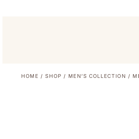
HOME
/
SHOP
/
MEN’S COLLECTION
/
M