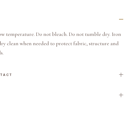
ow temperature. Do not bleach. Do not tumble dry. Iron
dry clean when needed to protect fabric, structure and
s.
NTACT