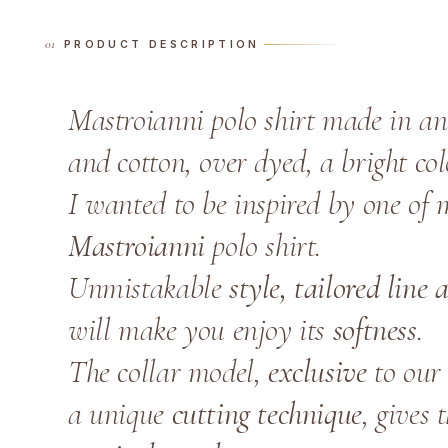
PRODUCT DESCRIPTION
Mastroianni polo shirt made in a
and cotton, over dyed, a bright col
I wanted to be inspired by one of 
Mastroianni
polo shirt.
Unmistakable
style, tailored line
will make you enjoy its
softness
.
The collar model,
exclusive
to our 
a unique
cutting technique
, gives 