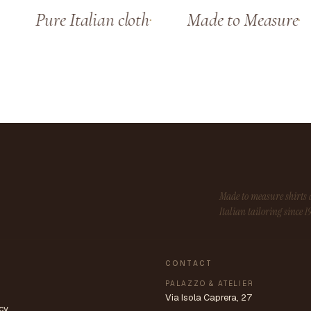
Pure Italian cloth
Made to Measure
Made to measure shirt
Italian tailoring since 1
CONTACT
PALAZZO & ATELIER
Via Isola Caprera, 27
cy