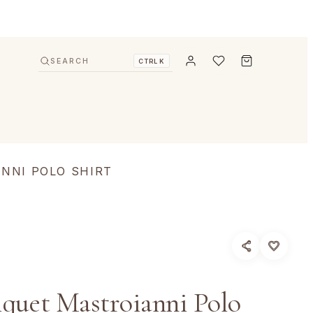
SEARCH
CTRL K
NNI POLO SHIRT
iquet Mastroianni Polo