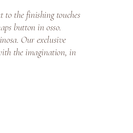
 to the finishing touches
naps button in osso.
inosa. Our exclusive
with the imagination, in