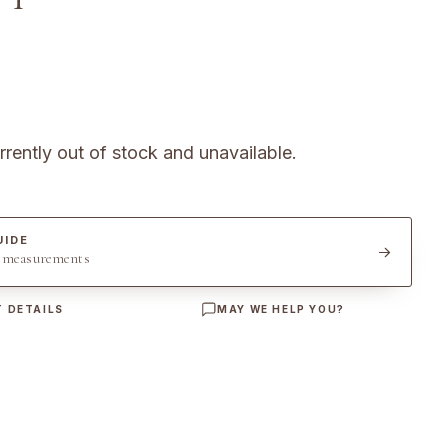
rrently out of stock and unavailable.
UIDE
t measurements
 DETAILS
MAY WE HELP YOU?