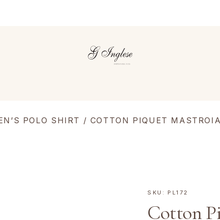
EN’S POLO SHIRT
/ COTTON PIQUET MASTROIA
SKU:
PL172
Cotton P