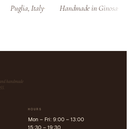
Puglia, Italy
Handmade in Ginosa
s and handmade
955.
HOURS
Mon – Fri: 9:00 – 13:00
15:30 – 19:30