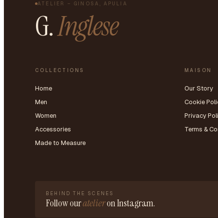
ATELIER – GINOSA, APULIA
G.
Inglese
COLLECTIONS
MAISON
Home
Our Story
Men
Cookie Poli
Women
Privacy Pol
Accessories
Terms & Co
Made to Measure
BEHIND THE SCENES
Follow our
atelier
on Instagram.