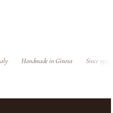
ly
Handmade in Ginosa
Since 1955