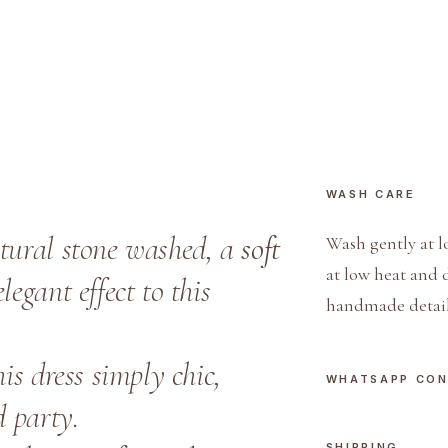
e
s
s
q
u
a
n
WASH CARE
t
i
atural stone washed, a
soft
Wash gently at l
t
at low heat and 
legant effect to this
y
handmade detail
s dress simply chic,
WHATSAPP CO
d party.
SHIPPING