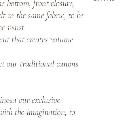
the bottom, front closure,
t in the same fabric, to be
he waist.
cut that creates volume
ct our
traditional canons
inosa our exclusive
 with the imagination, to