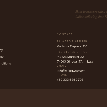
Made to measure shirt
Italian tailoring since 1
CONTACT
PALAZZO & ATELIER
Via Isola Caprera, 27
cy
REGISTERED OFFICE
icy
Piazza Marconi, 22
74013 Ginosa (TA) – Italy
nditions
EMAIL
info@g-inglese.com
PHONE
+39 333 526 2703