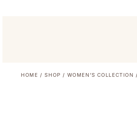
HOME
/
SHOP
/
WOMEN’S COLLECTION