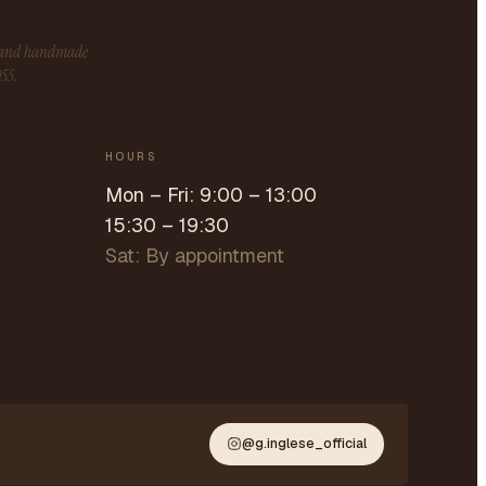
s and handmade
955.
HOURS
Mon – Fri: 9:00 – 13:00
15:30 – 19:30
Sat: By appointment
@g.inglese_official