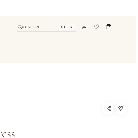
SEARCH
CTRL K
ess