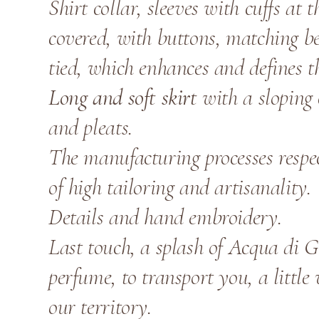
Shirt collar, sleeves with cuffs at 
covered, with buttons, matching bel
tied, which enhances and defines t
Long and soft skirt
with a sloping 
and pleats.
The manufacturing processes respe
of high tailoring and artisanality.
Details and hand embroidery.
Last touch, a splash of Acqua di G
perfume, to transport you, a little
our territory.