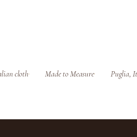
ian cloth
Made to Measure
Puglia, Ita