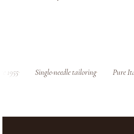
 1955
Single-needle tailoring
Pure Ital