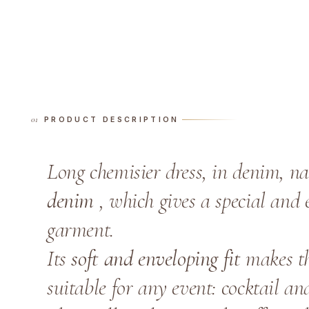
PRODUCT DESCRIPTION
Long chemisier dress, in denim, n
denim
, which gives a special and e
garment.
Its
soft and enveloping fit
makes thi
suitable for any event: cocktail an