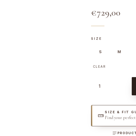
€
729,00
SIZE
S
M
CLEAR
D
e
n
i
SIZE & FIT G
m
Find your perfec
D
r
PRODUCT