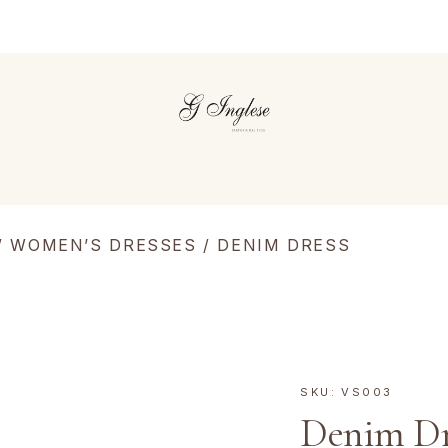
/
WOMEN’S DRESSES
/ DENIM DRESS
SKU:
VS003
Denim Dr