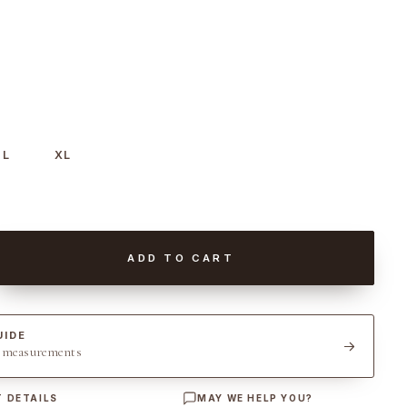
L
XL
ADD TO CART
UIDE
t measurements
 DETAILS
MAY WE HELP YOU?