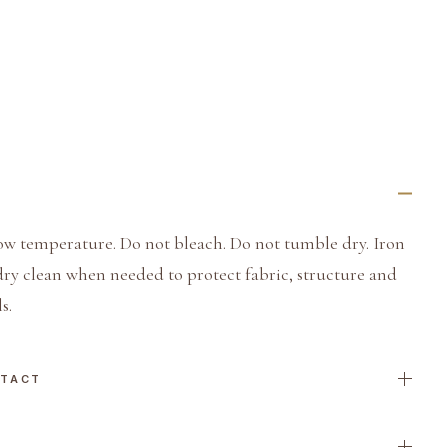
ow temperature. Do not bleach. Do not tumble dry. Iron
dry clean when needed to protect fabric, structure and
s.
NTACT