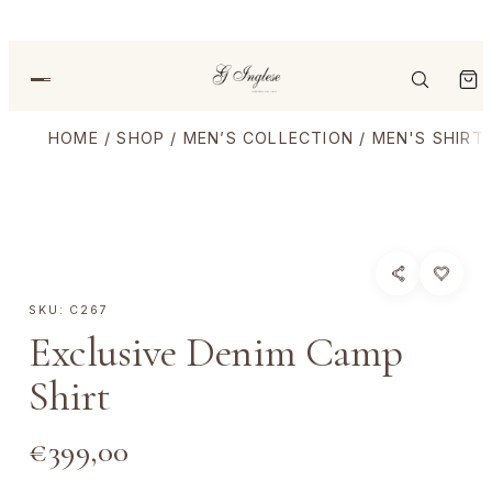
HOME
/
SHOP
/
MEN’S COLLECTION
/
MEN'S SHIRT
SKU:
C267
Exclusive Denim Camp
Shirt
€
399,00