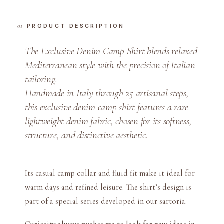
D
e
PRODUCT DESCRIPTION
n
i
The Exclusive Denim Camp Shirt blends relaxed
m
Mediterranean style with the precision of Italian
C
tailoring.
a
Handmade in Italy through 25 artisanal steps,
m
this exclusive denim camp shirt features a rare
p
S
lightweight denim fabric, chosen for its softness,
h
structure, and distinctive aesthetic.
i
r
t
Its casual camp collar and fluid fit make it ideal for
q
warm days and refined leisure. The shirt’s design is
u
part of a special series developed in our sartoria.
a
n