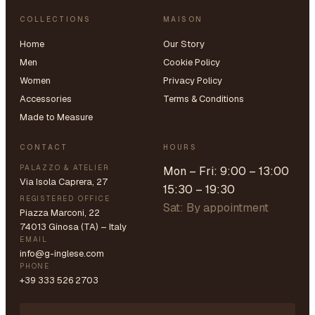
COLLECTIONS
MAISON
Home
Our Story
Men
Cookie Policy
Women
Privacy Policy
Accessories
Terms & Conditions
Made to Measure
CONTACT
HOURS
PALAZZO & ATELIER
Mon – Fri: 9:00 – 13:00
Via Isola Caprera, 27
15:30 – 19:30
REGISTERED OFFICE
Sat: By appointment
Piazza Marconi, 22
74013 Ginosa (TA) – Italy
EMAIL
info@g-inglese.com
PHONE
+39 333 526 2703