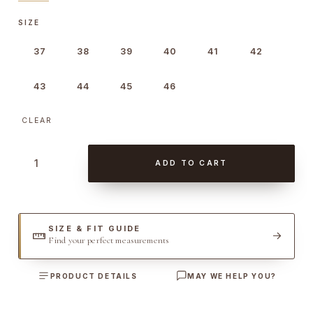
SIZE
37
38
39
40
41
42
43
44
45
46
CLEAR
E
ADD TO CART
x
c
l
u
SIZE & FIT GUIDE
Find your perfect measurements
s
i
PRODUCT DETAILS
MAY WE HELP YOU?
v
e