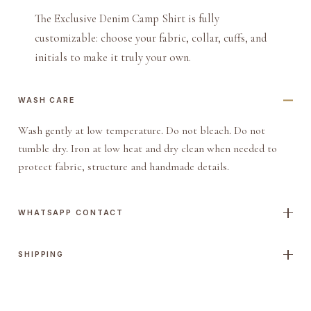
The Exclusive Denim Camp Shirt is fully
customizable: choose your fabric, collar, cuffs, and
initials to make it truly your own.
WASH CARE
Wash gently at low temperature. Do not bleach. Do not
tumble dry. Iron at low heat and dry clean when needed to
protect fabric, structure and handmade details.
WHATSAPP CONTACT
SHIPPING