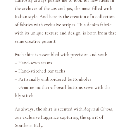
Curiosity always pushes me to look for new ideas in
t
the archives of the 20s and 30s, the most filled with
i
Italian style. And here is the creation of a collection
t
of fabrics with exclusive stripes.
This denim fabric,
y
with its unique texture and design, is born from that
same creative pursuit.
Each shirt is assembled with precision and soul:
– Hand-sewn seams
– Hand-stitched bar tacks
– Artisanally embroidered buttonholes
– Genuine mother-of-pearl buttons sewn with the
lily stitch
As always, the shirt is scented with
Acqua di Ginosa
,
our exclusive fragrance capturing the spirit of
Southern Italy.