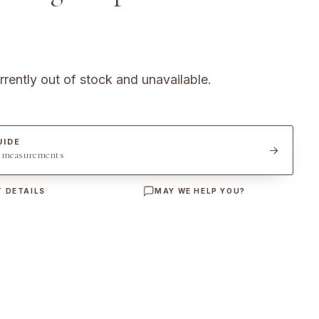
rrently out of stock and unavailable.
UIDE
t measurements
 DETAILS
MAY WE HELP YOU?