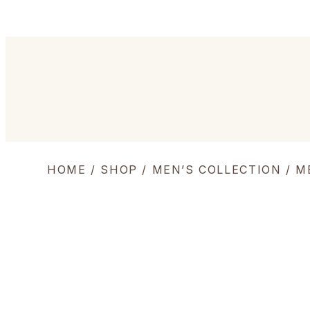
HOME
/
SHOP
/
MEN’S COLLECTION
/
M