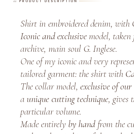
PRODUCT DESCRIPTION
Shirt in embroidered denim, with 
Iconic and exclusive
model, taken f
archive, main soul G. Inglese.
One of my iconic and very represen
tailored garment: the shirt with
Ca
The collar model,
exclusive of our 
a
unique cutting technique
, gives 
particular volume.
Made entirely
by hand
from the cut