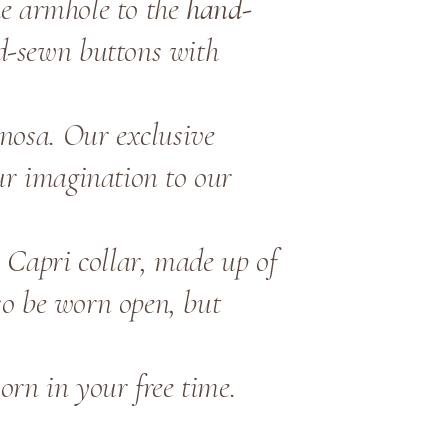
the armhole to the
hand-
d-sewn buttons with
inosa. Our exclusive
ur imagination to our
e Capri collar, made up of
lso be worn open, but
orn in your free time.