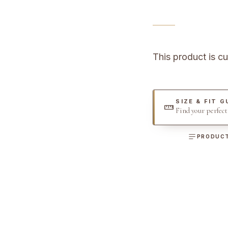
This product is cu
SIZE & FIT G
Find your perfec
PRODUCT