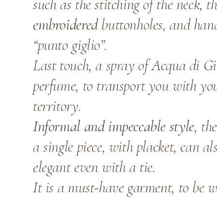
such as the stitching of the neck, 
embroidered
buttonholes, and han
“punto giglio”.
Last touch, a spray of Acqua di G
perfume, to transport you with yo
territory.
Informal and impeccable style
, th
a single piece, with placket, can a
elegant even with a tie.
It is a must-have garment, to be w