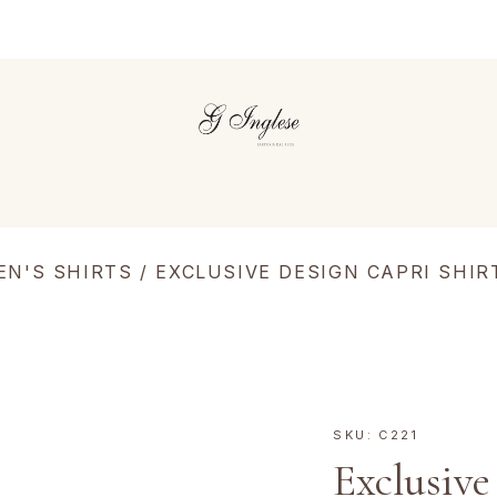
EN'S SHIRTS
/ EXCLUSIVE DESIGN CAPRI SHIR
SKU:
C221
Exclusive