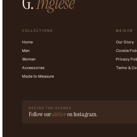
G.
Inglese
COLLECTIONS
MAISON
Home
Our Story
Men
Cookie Poli
Women
Privacy Pol
Accessories
Terms & Co
Made to Measure
BEHIND THE SCENES
Follow our
atelier
on Instagram.