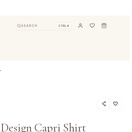
SEARCH
CTRL K
T
 Design Capri Shirt