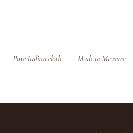
Pure Italian cloth
Made to Measure