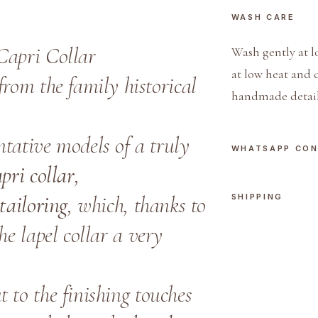
WASH CARE
Capri Collar
Wash gently at l
at low heat and 
rom the family historical
handmade detail
tative models of a truly
WHATSAPP CO
pri collar
,
tailoring
, which, thanks to
SHIPPING
the lapel collar a very
 to the finishing touches