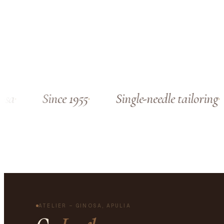
sa
Since 1955
Single-needle tailoring
ATELIER – GINOSA, APULIA