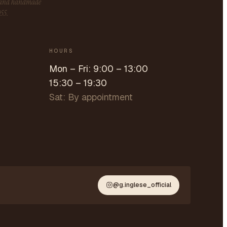
s and handmade
955.
HOURS
Mon – Fri: 9:00 – 13:00
15:30 – 19:30
Sat: By appointment
@g.inglese_official