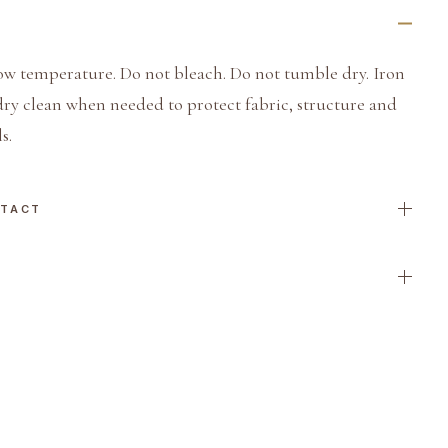
ow temperature. Do not bleach. Do not tumble dry. Iron
dry clean when needed to protect fabric, structure and
s.
NTACT