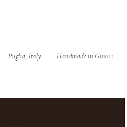
Puglia, Italy
Handmade in Ginosa
S