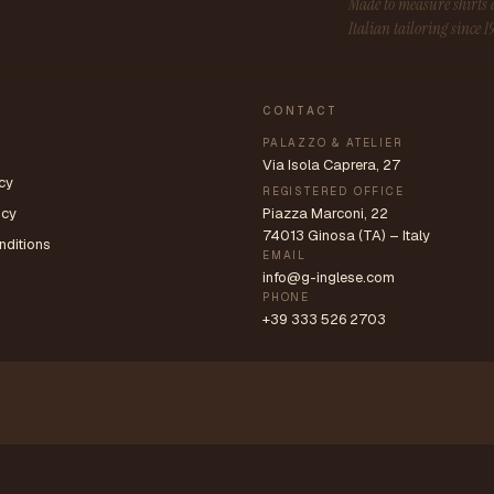
Made to measure shirt
Italian tailoring since 1
CONTACT
PALAZZO & ATELIER
Via Isola Caprera, 27
cy
REGISTERED OFFICE
icy
Piazza Marconi, 22
74013 Ginosa (TA) – Italy
nditions
EMAIL
info@g-inglese.com
PHONE
+39 333 526 2703