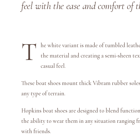
feel with the ease and comfort of 
T
he white variant is made of tumbled leather
the material and creating a semi-sheen te
casual feel.
These boat shoes mount thick Vibram rubber soles, 
any type of terrain.
Hopkins boat shoes are designed to blend functiona
the ability to wear them in any situation ranging f
with friends.