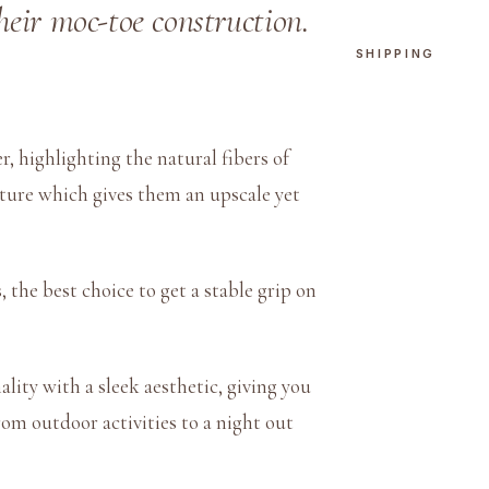
W
their moc-toe construction.
h
SHIPPING
i
t
e
, highlighting the natural fibers of
q
xture which gives them an upscale yet
u
a
n
t
the best choice to get a stable grip on
i
t
y
lity with a sleek aesthetic, giving you
rom outdoor activities to a night out