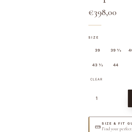
€
398,00
SIZE
39
39 1⁄2
4
43 1⁄2
44
CLEAR
H
o
p
k
SIZE & FIT G
i
Find your perfec