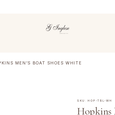
PKINS MEN’S BOAT SHOES WHITE
SKU:
HOP-TBL-WH
Hopkins 