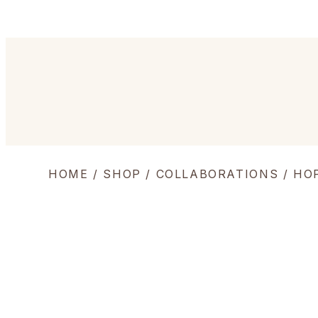
HOME
/
SHOP
/
COLLABORATIONS
/ HO