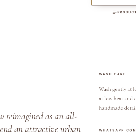
n
s
PRODUCT
M
e
n
'
s
B
o
WASH CARE
a
t
Wash gently at l
S
at low heat and 
h
handmade detail
o
w reimagined as an all-
e
blend an attractive urban
s
WHATSAPP CO