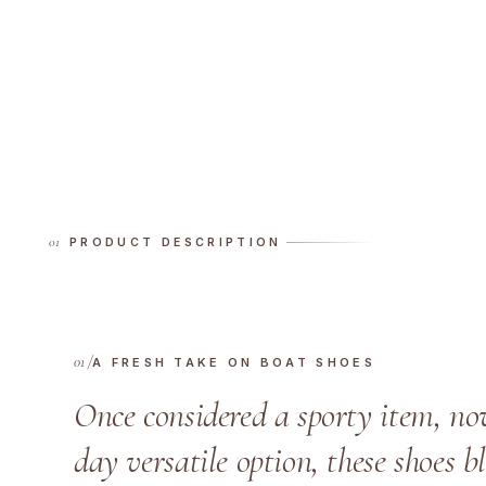
PRODUCT DESCRIPTION
A FRESH TAKE ON BOAT SHOES
Once considered a sporty item, no
day versatile option, these shoes 