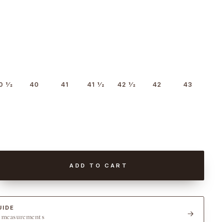
0 1⁄2
40
41
41 1⁄2
42 1⁄2
42
43
ADD TO CART
UIDE
t measurements