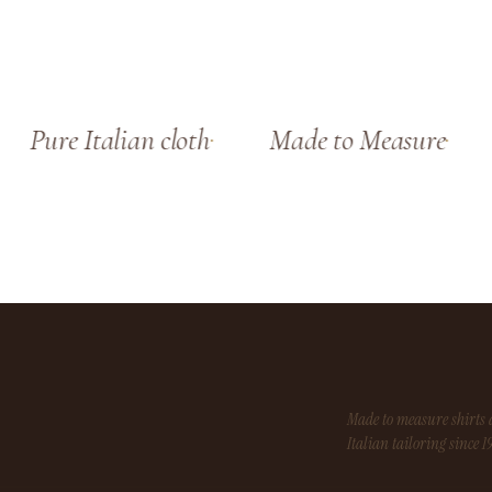
Pure Italian cloth
Made to Measure
Made to measure shirt
Italian tailoring since 1