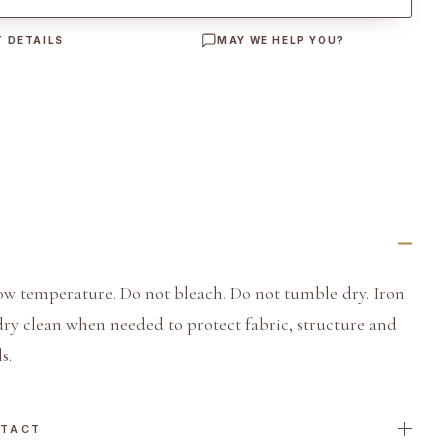
 DETAILS
MAY WE HELP YOU?
ow temperature. Do not bleach. Do not tumble dry. Iron
dry clean when needed to protect fabric, structure and
s.
NTACT