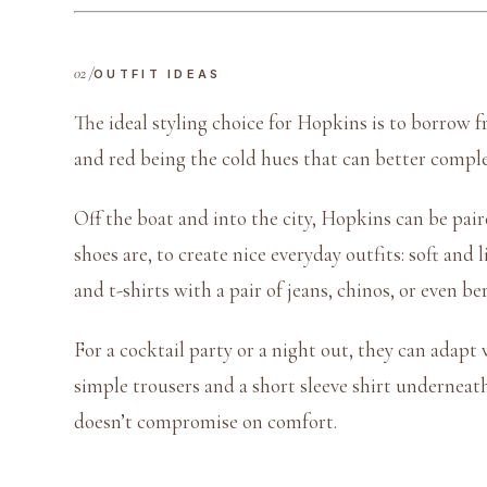
OUTFIT IDEAS
The ideal styling choice for Hopkins is to borrow f
and red being the cold hues that can better compl
Off the boat and into the city, Hopkins can be pai
shoes are, to create nice everyday outfits: soft an
and t-shirts with a pair of jeans, chinos, or even b
For a cocktail party or a night out, they can adapt 
simple trousers and a short sleeve shirt underneath 
doesn’t compromise on comfort.