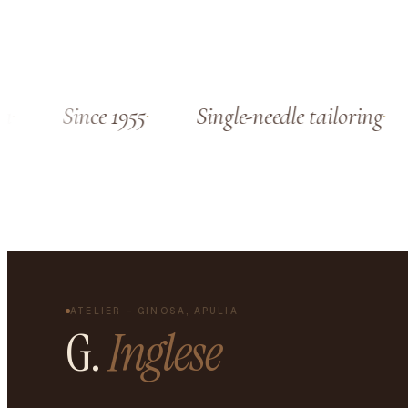
Since 1955
Single-needle tailoring
ATELIER – GINOSA, APULIA
G.
Inglese