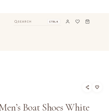
SEARCH
CTRL K
Men’s Boat Shoes White