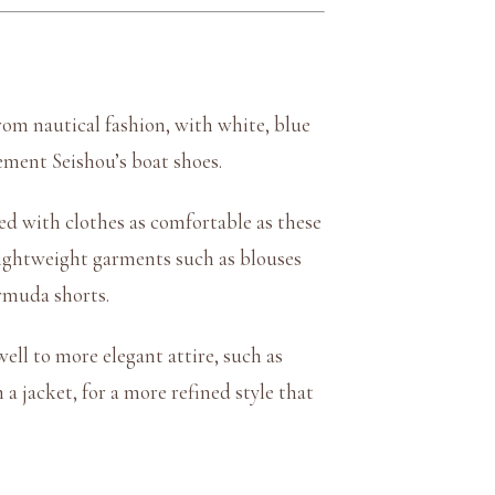
rom nautical fashion, with white, blue
ement Seishou’s boat shoes.
red with clothes as comfortable as these
d lightweight garments such as blouses
ermuda shorts.
well to more elegant attire, such as
a jacket, for a more refined style that