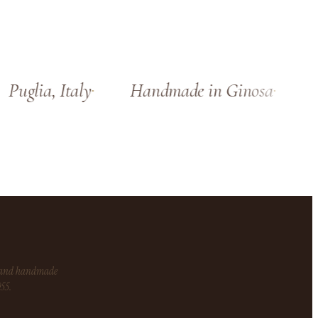
Puglia, Italy
Handmade in Ginosa
Si
s and handmade
955.