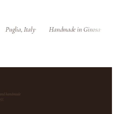
Puglia, Italy
Handmade in Ginosa
S
s and handmade
955.