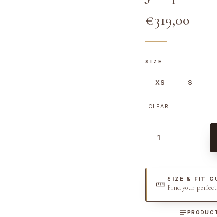
€
319,00
SIZE
XS
S
CLEAR
J
a
c
q
SIZE & FIT G
u
Find your perfec
e
l
PRODUCT