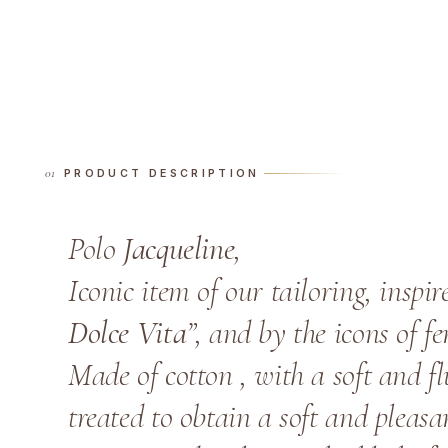
PRODUCT DESCRIPTION
Polo
Jacqueline
,
Iconic item of our tailoring, inspir
Dolce Vita
”, and by the icons of f
Made of cotton , with a soft and flu
treated to obtain a soft and pleas