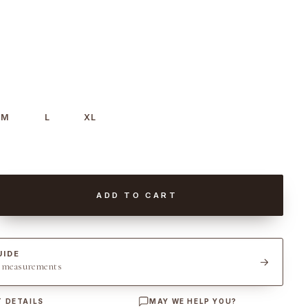
M
L
XL
ADD TO CART
UIDE
t measurements
 DETAILS
MAY WE HELP YOU?