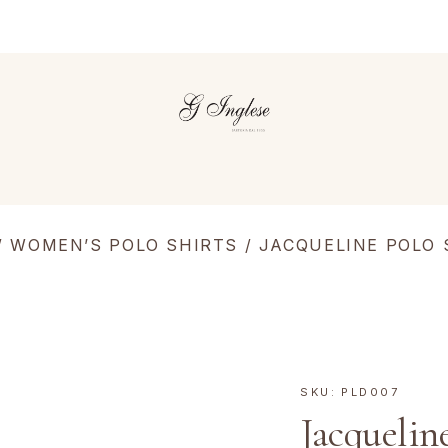
/
WOMEN’S POLO SHIRTS
/
JACQUELINE POLO 
SKU:
PLD007
Jacquelin