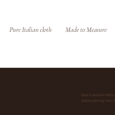
Pure Italian cloth
Made to Measure
Made to measure shirt
Italian tailoring since 1