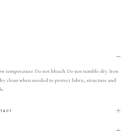
ow temperature. Do not bleach. Do not tumble dry. Iron
dry clean when needed to protect fabric, structure and
s.
NTACT