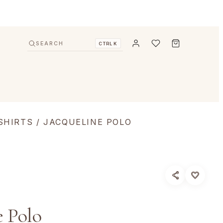
SEARCH
CTRL K
SHIRTS
/ JACQUELINE POLO
e Polo