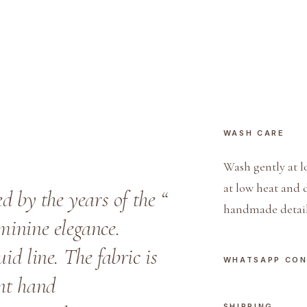
i
n
e
P
o
l
o
WASH CARE
q
u
Wash gently at l
a
at low heat and 
ed by the years of the “
n
handmade detail
t
eminine elegance.
i
id line. The fabric is
t
WHATSAPP CO
y
ant hand
SHIPPING