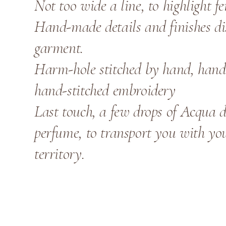
Not too wide a line, to highlight f
Hand-made details and finishes dis
garment.
Harm-hole stitched by hand, hand-
hand-stitched embroidery
Last touch, a few drops of Acqua d
perfume, to transport you with yo
territory.