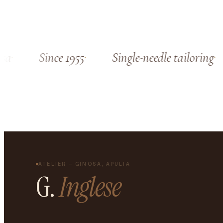
a
Since 1955
Single-needle tailoring
ATELIER – GINOSA, APULIA
G.
Inglese