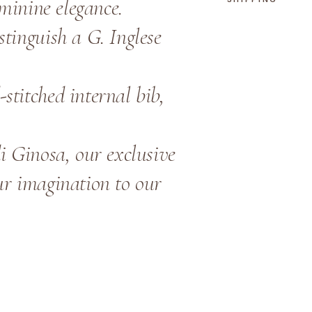
eminine elegance.
tinguish a G. Inglese
stitched internal bib,
i Ginosa, our exclusive
ur imagination to our