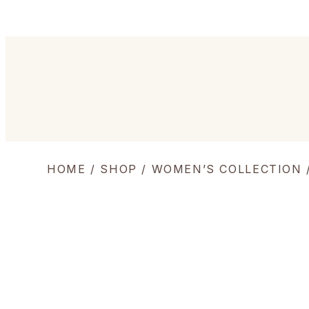
HOME
/
SHOP
/
WOMEN’S COLLECTION