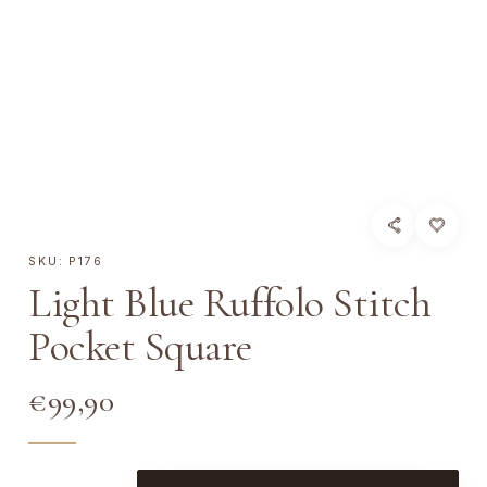
SKU:
P176
Light Blue Ruffolo Stitch
Pocket Square
€
99,90
L