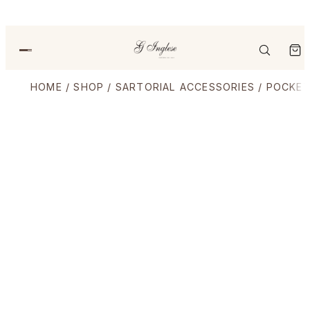
HOME
/
SHOP
/
SARTORIAL ACCESSORIES
/
POCKET