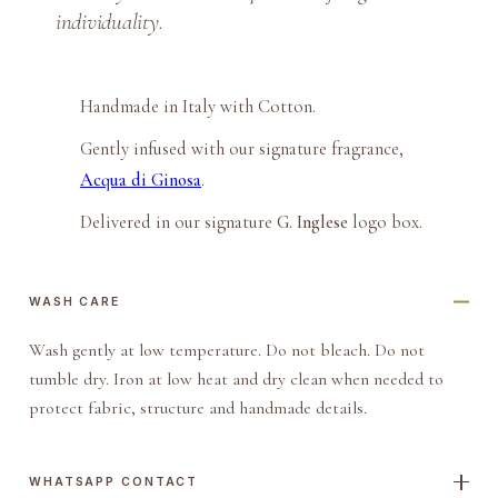
i
individuality.
t
c
h
Handmade in Italy with Cotton.
P
Gently infused with our signature fragrance,
o
Acqua di Ginosa
.
c
k
Delivered in our signature
G. Inglese
logo box.
e
t
WASH CARE
S
q
Wash gently at low temperature. Do not bleach. Do not
u
tumble dry. Iron at low heat and dry clean when needed to
a
protect fabric, structure and handmade details.
r
e
q
WHATSAPP CONTACT