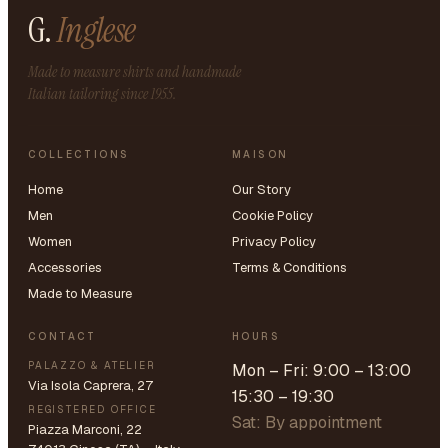
G.
Inglese
Made to measure shirts and handmade
Italian tailoring since 1955.
COLLECTIONS
MAISON
Home
Our Story
Men
Cookie Policy
Women
Privacy Policy
Accessories
Terms & Conditions
Made to Measure
CONTACT
HOURS
PALAZZO & ATELIER
Mon – Fri: 9:00 – 13:00
Via Isola Caprera, 27
15:30 – 19:30
REGISTERED OFFICE
Sat: By appointment
Piazza Marconi, 22