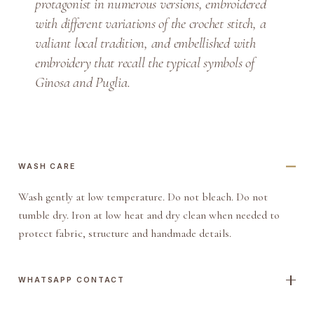
protagonist in numerous versions, embroidered
r
with different variations of the crochet stitch, a
e
valiant local tradition, and embellished with
q
embroidery that recall the typical symbols of
u
Ginosa and Puglia.
a
n
t
i
t
WASH CARE
y
Wash gently at low temperature. Do not bleach. Do not
tumble dry. Iron at low heat and dry clean when needed to
protect fabric, structure and handmade details.
WHATSAPP CONTACT