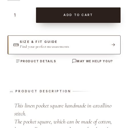
L
ADD TO CART
i
n
e
n
SIZE & FIT GUIDE
Find your perfect measurements
w
i
PRODUCT DETAILS
MAY WE HELP YOU?
t
h
C
a
PRODUCT DESCRIPTION
v
a
This linen pocket square handmade in cavallino
l
stitch.
l
The pocket square, which can be made of cotton,
i