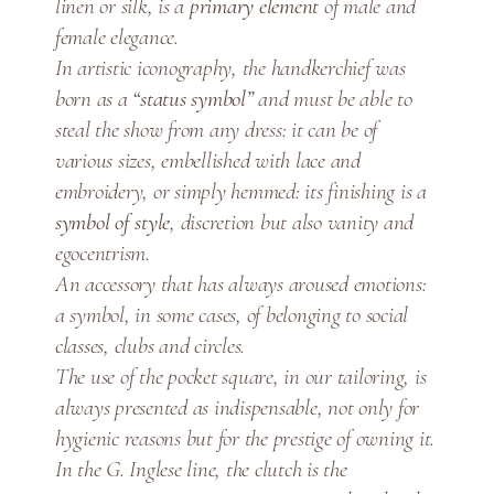
linen or silk, is a
primary element
of male and
n
female elegance.
o
S
In artistic iconography, the handkerchief was
t
born as a
“status symbol”
and must be able to
i
steal the show from any dress: it can be of
t
various sizes, embellished with lace and
c
embroidery, or simply hemmed: its finishing is a
h
symbol of style
, discretion but also vanity and
P
egocentrism.
o
An accessory that has always aroused emotions:
c
a symbol, in some cases, of belonging to social
k
classes, clubs and circles.
e
The use of the pocket square, in our tailoring, is
t
always presented as indispensable, not only for
S
hygienic reasons but for the prestige of owning it.
q
u
In the G. Inglese line, the clutch is the
a