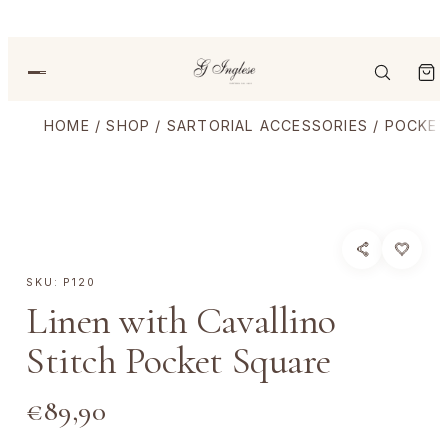
HOME
/
SHOP
/
SARTORIAL ACCESSORIES
/
POCKET
SKU:
P120
Linen with Cavallino
Stitch Pocket Square
€
89,90