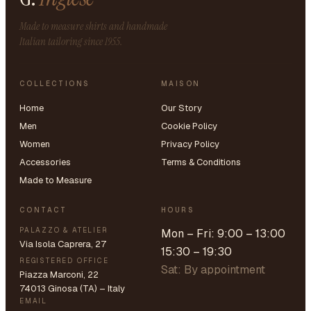
Made to measure shirts and handmade
Italian tailoring since 1955.
COLLECTIONS
MAISON
Home
Our Story
Men
Cookie Policy
Women
Privacy Policy
Accessories
Terms & Conditions
Made to Measure
CONTACT
HOURS
PALAZZO & ATELIER
Mon – Fri: 9:00 – 13:00
Via Isola Caprera, 27
15:30 – 19:30
REGISTERED OFFICE
Sat: By appointment
Piazza Marconi, 22
74013 Ginosa (TA) – Italy
EMAIL