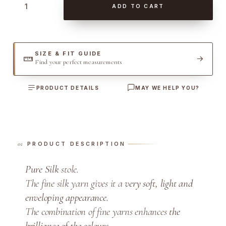
ADD TO CART
u
r
e
S
SIZE & FIT GUIDE
Find your perfect measurements
i
l
PRODUCT DETAILS
MAY WE HELP YOU?
k
S
t
o
l
PRODUCT DESCRIPTION
e
Pure Silk
stole.
q
The fine silk yarn gives it a
very soft, light and
u
a
enveloping appearance.
n
The combination of fine yarns enhances
the
t
brilliance of the colours
.