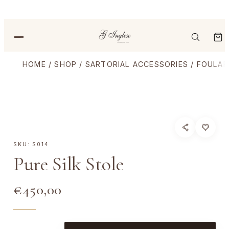
HOME
/
SHOP
/
SARTORIAL ACCESSORIES
/
FOULAR
SKU:
S014
Pure Silk Stole
€
450,00
P