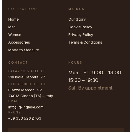
COLLECTIONS
MAISON
Home
Our Story
Men
Cookie Policy
Women
Privacy Policy
Accessories
Terms & Conditions
Made to Measure
CONTACT
HOURS
PALAZZO & ATELIER
Mon – Fri: 9:00 – 13:00
Via Isola Caprera, 27
15:30 – 19:30
REGISTERED OFFICE
Sat: By appointment
Piazza Marconi, 22
74013 Ginosa (TA) – Italy
EMAIL
info@g-inglese.com
PHONE
+39 333 526 2703