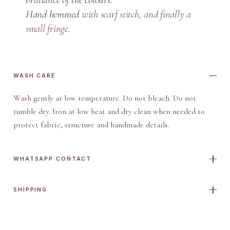
i
Hand hemmed
with scarf stitch, and finally a
t
small fringe.
y
WASH CARE
Wash gently at low temperature. Do not bleach. Do not
tumble dry. Iron at low heat and dry clean when needed to
protect fabric, structure and handmade details.
WHATSAPP CONTACT
SHIPPING