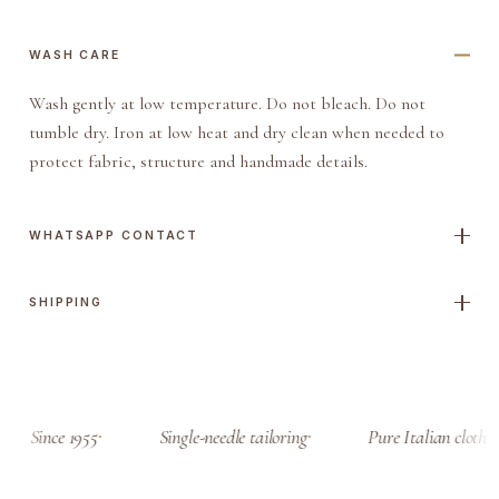
WASH CARE
Wash gently at low temperature. Do not bleach. Do not
tumble dry. Iron at low heat and dry clean when needed to
protect fabric, structure and handmade details.
WHATSAPP CONTACT
SHIPPING
Since 1955
Single-needle tailoring
Pure Italian cloth