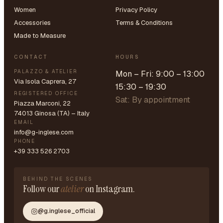
Women
Privacy Policy
Accessories
Terms & Conditions
Made to Measure
CONTACT
HOURS
PALAZZO & ATELIER
Mon – Fri: 9:00 – 13:00
Via Isola Caprera, 27
15:30 – 19:30
REGISTERED OFFICE
Sat: By appointment
Piazza Marconi, 22
74013 Ginosa (TA) – Italy
EMAIL
info@g-inglese.com
PHONE
+39 333 526 2703
BEHIND THE SCENES
Follow our
atelier
on Instagram.
@g.inglese_official