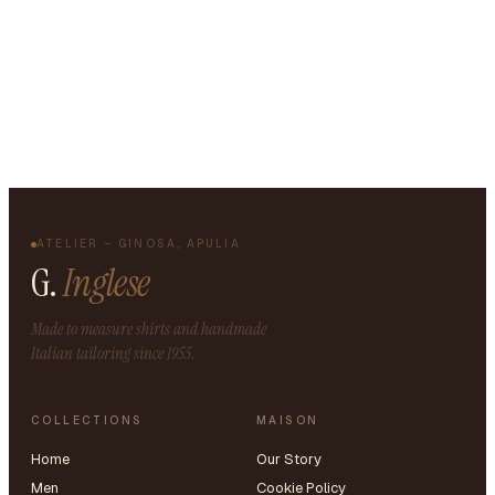
ATELIER – GINOSA, APULIA
G.
Inglese
Made to measure shirts and handmade
Italian tailoring since 1955.
COLLECTIONS
MAISON
Home
Our Story
Men
Cookie Policy