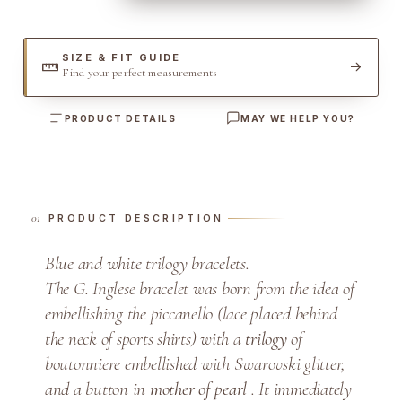
i
l
o
SIZE & FIT GUIDE
Find your perfect measurements
g
y
PRODUCT DETAILS
MAY WE HELP YOU?
B
r
a
c
e
PRODUCT DESCRIPTION
l
Blue and white trilogy bracelets.
e
The G. Inglese bracelet was born from the idea of
t
q
​​embellishing the piccanello (lace placed behind
u
the neck of sports shirts) with a
trilogy
of
a
boutonniere embellished with Swarovski glitter,
n
and a button in
mother of pearl
. It immediately