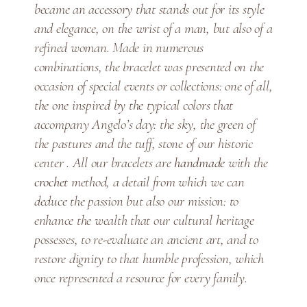
t
became an accessory that stands out for its style
i
and elegance, on the wrist of a man, but also of a
t
refined woman. Made in numerous
y
combinations, the bracelet was presented on the
occasion of special events or collections: one of all,
the one inspired by the typical colors that
accompany Angelo’s day: the sky, the green of
the pastures and the tuff, stone of our historic
center . All our bracelets are
handmade
with the
crochet
method, a detail from which we can
deduce the passion but also our mission: to
enhance the wealth that our cultural heritage
possesses, to re-evaluate an ancient art, and to
restore dignity to that humble profession, which
once represented a resource for every family.