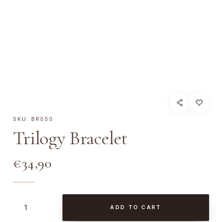
SKU:
BR050
Trilogy Bracelet
€
34,90
T
ADD TO CART
r