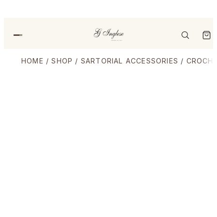
HOME
/
SHOP
/
SARTORIAL ACCESSORIES
/
CROCHE