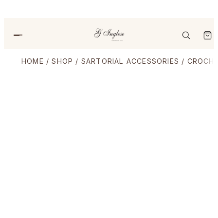
HOME
/
SHOP
/
SARTORIAL ACCESSORIES
/
CROCHE