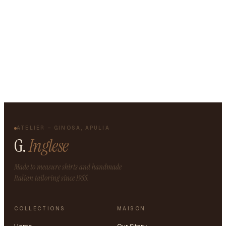
ATELIER – GINOSA, APULIA
G.
Inglese
Made to measure shirts and handmade
Italian tailoring since 1955.
COLLECTIONS
MAISON