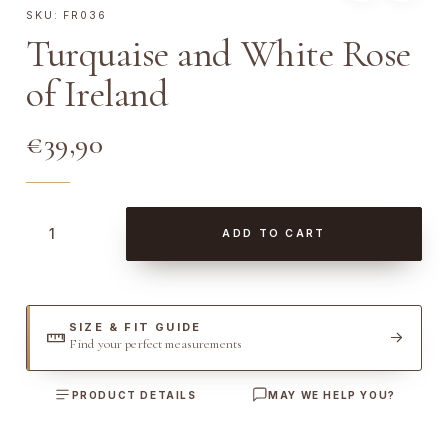
SKU:
FR036
Turquaise and White Rose
of Ireland
€
39,90
T
ADD TO CART
u
r
q
u
SIZE & FIT GUIDE
Find your perfect measurements
a
i
PRODUCT DETAILS
MAY WE HELP YOU?
s
e