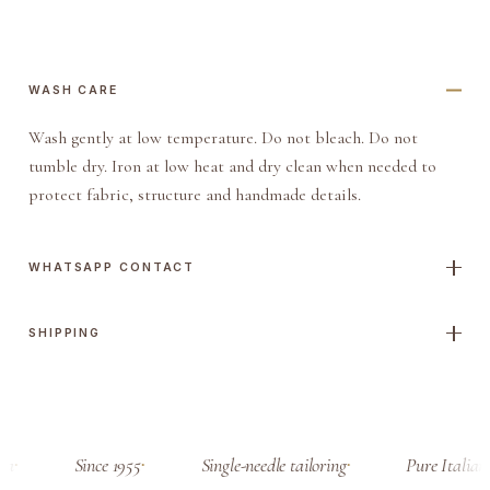
a
n
d
WASH CARE
q
Wash gently at low temperature. Do not bleach. Do not
u
tumble dry. Iron at low heat and dry clean when needed to
a
protect fabric, structure and handmade details.
n
t
i
WHATSAPP CONTACT
t
y
SHIPPING
sa
Since 1955
Single-needle tailoring
Pure Italian 