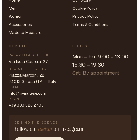
Home
Our Story
Men
Cookie Policy
Women
Privacy Policy
Accessories
Terms & Conditions
Made to Measure
CONTACT
HOURS
PALAZZO & ATELIER
Mon – Fri: 9:00 – 13:00
Via Isola Caprera, 27
15:30 – 19:30
REGISTERED OFFICE
Sat: By appointment
Piazza Marconi, 22
74013 Ginosa (TA) – Italy
EMAIL
info@g-inglese.com
PHONE
+39 333 526 2703
BEHIND THE SCENES
Follow our
atelier
on Instagram.