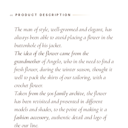
a
n
PRODUCT DESCRIPTION
d
W
The man of style, well-groomed and elegant, has
h
always been able to avoid placing a flower in the
i
buttonhole of his jacket.
t
The idea of the flower came from the
e
grandmother
of Angelo, who in the need to find a
R
o
fresh flower, during the winter season, thought it
s
well to pack the shirts of our tailoring, with a
e
crochet flower.
o
Taken
from the 50s family archive
, the flower
f
has been revisited and presented in different
I
models and shades, to the point of making it a
r
fashion accessory
, authentic detail and logo of
e
the our line.
l