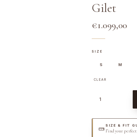
Gilet
€
1.099,00
SIZE
S
M
CLEAR
W
h
i
t
SIZE & FIT G
e
Find your perfec
L