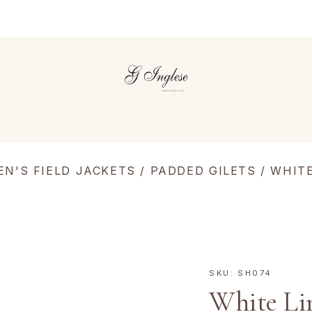
EN'S FIELD JACKETS
/
PADDED GILETS
/ WHIT
SKU:
SH074
White Li