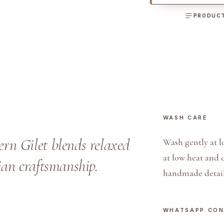
i
PRODUCT
n
e
n
a
n
d
D
WASH CARE
e
n
n Gilet blends relaxed
Wash gently at l
i
at low heat and 
lian craftsmanship.
m
handmade detail
W
e
s
WHATSAPP CO
t