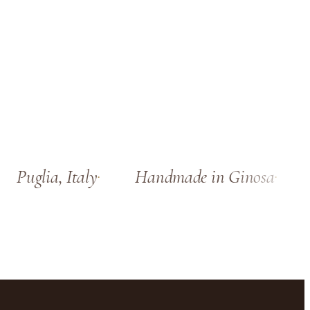
Puglia, Italy
Handmade in Ginosa
S