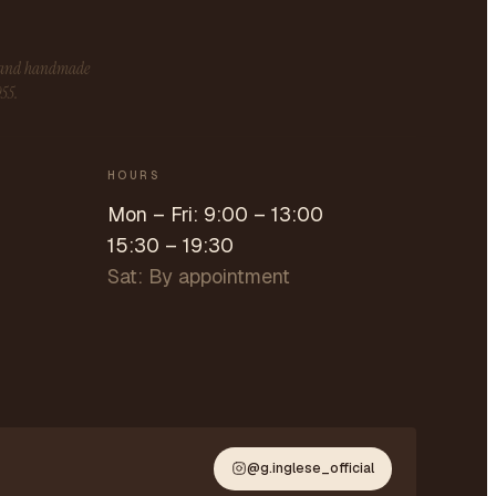
s and handmade
955.
HOURS
Mon – Fri: 9:00 – 13:00
15:30 – 19:30
Sat: By appointment
@g.inglese_official