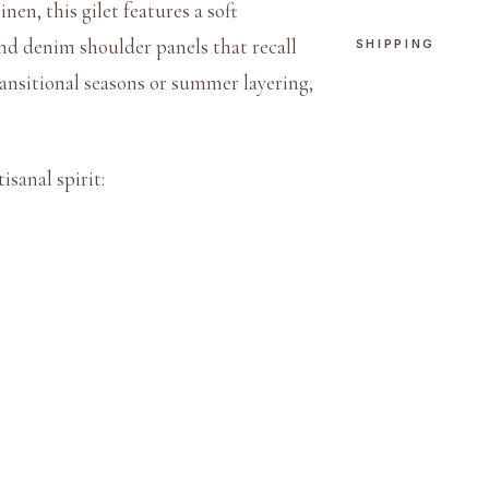
nen, this gilet features a soft
e
and denim shoulder panels that recall
SHIPPING
r
ransitional seasons or summer layering,
n
G
i
isanal spirit:
l
e
t
q
u
a
n
t
i
t
y