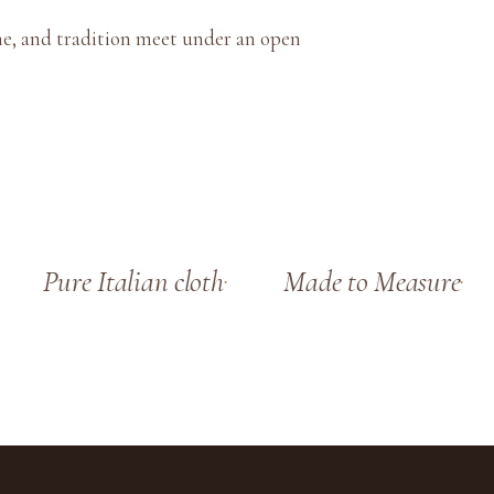
ne, and tradition meet under an open
Pure Italian cloth
Made to Measure