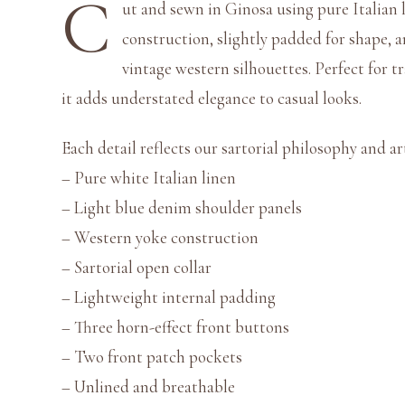
C
ut and sewn in Ginosa using pure Italian li
construction, slightly padded for shape, 
vintage western silhouettes. Perfect for t
it adds understated elegance to casual looks.
Each detail reflects our sartorial philosophy and art
– Pure white Italian linen
– Light blue denim shoulder panels
– Western yoke construction
– Sartorial open collar
– Lightweight internal padding
– Three horn-effect front buttons
– Two front patch pockets
– Unlined and breathable