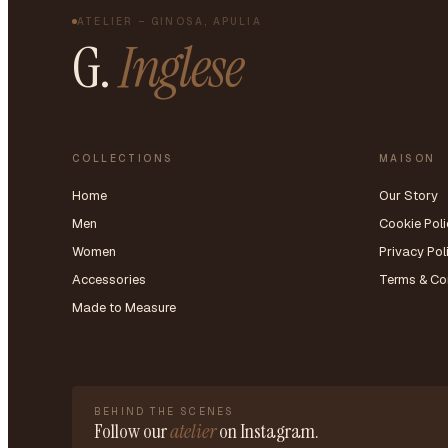
ATELIER – GINOSA, APULIA
G.
Inglese
COLLECTIONS
MAISON
Home
Our Story
Men
Cookie Poli
Women
Privacy Pol
Accessories
Terms & Co
Made to Measure
BEHIND THE SCENES
Follow our
atelier
on Instagram.