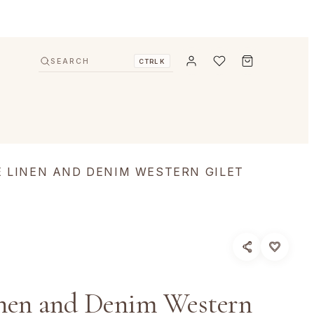
SEARCH
CTRL K
E LINEN AND DENIM WESTERN GILET
nen and Denim Western