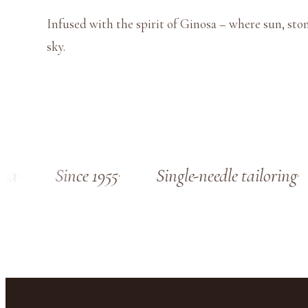
Infused with the spirit of Ginosa – where sun, sto
sky.
a
Since 1955
Single-needle tailoring