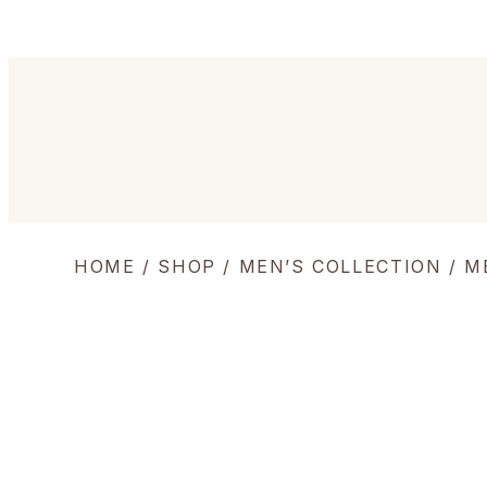
HOME
/
SHOP
/
MEN’S COLLECTION
/
M