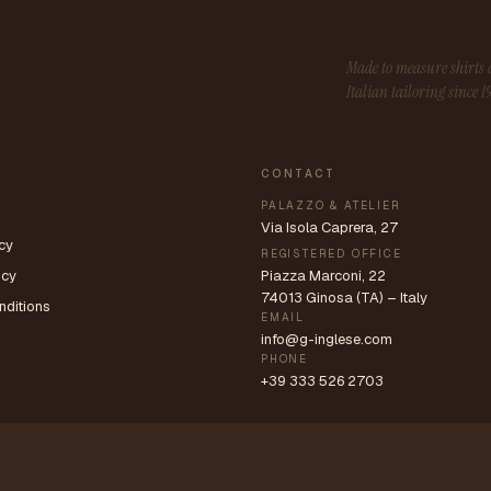
Made to measure shirt
Italian tailoring since 1
CONTACT
PALAZZO & ATELIER
Via Isola Caprera, 27
cy
REGISTERED OFFICE
icy
Piazza Marconi, 22
74013 Ginosa (TA) – Italy
nditions
EMAIL
info@g-inglese.com
PHONE
+39 333 526 2703