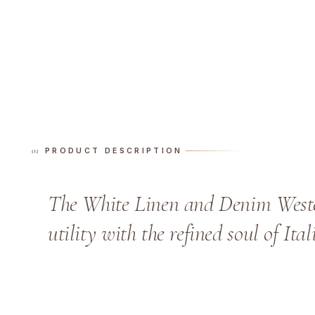
PRODUCT DESCRIPTION
The White Linen and Denim Wester
utility with the refined soul of Ita