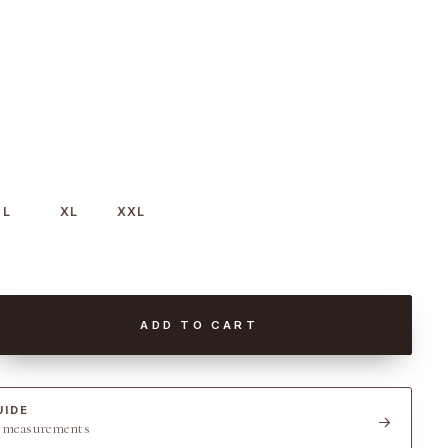
L
XL
XXL
ADD TO CART
UIDE
t measurements