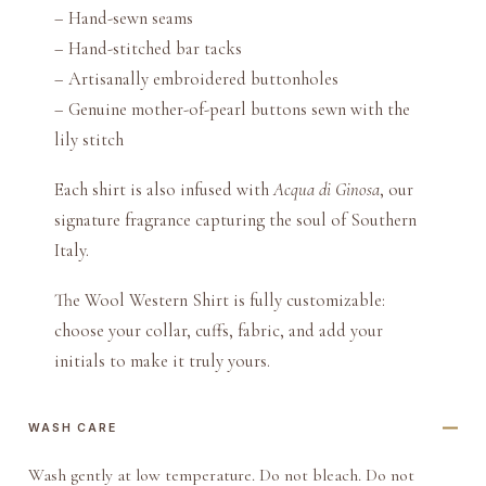
– Hand-sewn seams
– Hand-stitched bar tacks
– Artisanally embroidered buttonholes
– Genuine mother-of-pearl buttons sewn with the
lily stitch
Each shirt is also infused with
Acqua di Ginosa
, our
signature fragrance capturing the soul of Southern
Italy.
The Wool Western Shirt is fully customizable:
choose your collar, cuffs, fabric, and add your
initials to make it truly yours.
WASH CARE
Wash gently at low temperature. Do not bleach. Do not