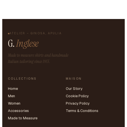
ATELIER – GINOSA, APULIA
G.
Inglese
Made to measure shirts and handmade
Italian tailoring since 1955.
COLLECTIONS
MAISON
Home
Our Story
Men
Cookie Policy
Women
Privacy Policy
Accessories
Terms & Conditions
Made to Measure