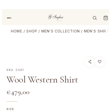
HOME
/
SHOP
/
MEN’S COLLECTION
/
MEN'S SHIRT
SKU:
C261
Wool Western Shirt
€
479,00
SIZE