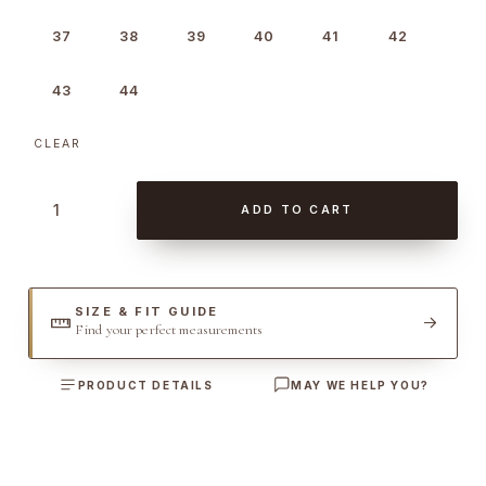
37
38
39
40
41
42
43
44
CLEAR
W
ADD TO CART
o
o
l
W
SIZE & FIT GUIDE
Find your perfect measurements
e
s
PRODUCT DETAILS
MAY WE HELP YOU?
t
e
r
n