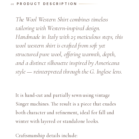
PRODUCT DESCRIPTION
S
h
The Wool Western Shirt combines timeless
i
tailoring with Western-inspired design.
r
Handmade in Italy with 25 meticulous steps, this
t
wool western shirt is crafted from soft yet
q
structured pure wool, offering warmth, depth,
u
a
and a distinct silhouette inspired by Americana
n
style — reinterpreted through the G. Inglese lens.
t
i
t
It is hand-cut and partially sewn using vintage
y
Singer machines. The result is a piece that exudes
both character and refinement, ideal for fall and
winter with layered or standalone looks.
Craftsmanship details include: