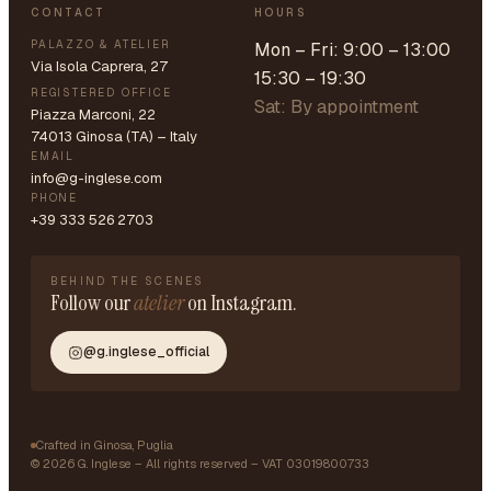
CONTACT
HOURS
PALAZZO & ATELIER
Mon – Fri: 9:00 – 13:00
Via Isola Caprera, 27
15:30 – 19:30
REGISTERED OFFICE
Sat: By appointment
Piazza Marconi, 22
74013 Ginosa (TA) – Italy
EMAIL
info@g-inglese.com
PHONE
+39 333 526 2703
BEHIND THE SCENES
Follow our
atelier
on Instagram.
@g.inglese_official
Crafted in Ginosa, Puglia
©
2026
G. Inglese – All rights reserved – VAT 03019800733