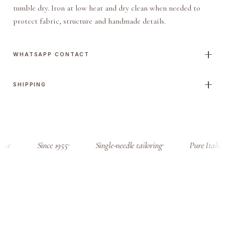
tumble dry. Iron at low heat and dry clean when needed to
protect fabric, structure and handmade details.
WHATSAPP CONTACT
SHIPPING
sa
Since 1955
Single-needle tailoring
Pure Italian